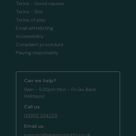
Terms - Good causes
Terms - Site
Terms of play
Email whitelisting
Accessibility
Complaint procedure
Playing responsibly
Can we help?
9am - 5:30pm Mon - Fri (ex Bank
Holidays)
Call us
03302 234225
Email us
support@seamoorlotto.co.uk