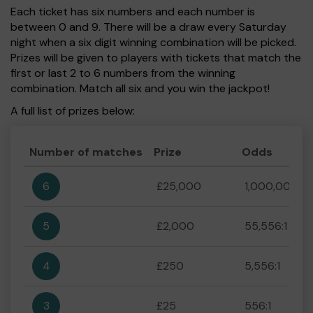
Each ticket has six numbers and each number is
between 0 and 9. There will be a draw every Saturday
night when a six digit winning combination will be picked.
Prizes will be given to players with tickets that match the
first or last 2 to 6 numbers from the winning
combination. Match all six and you win the jackpot!
A full list of prizes below:
Number of matches
Prize
Odds
6
£25,000
1,000,000:1
5
£2,000
55,556:1
4
£250
5,556:1
3
£25
556:1