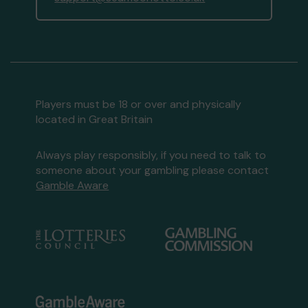
Players must be 18 or over and physically
located in Great Britain
Always play responsibly, if you need to talk to
someone about your gambling please contact
Gamble Aware