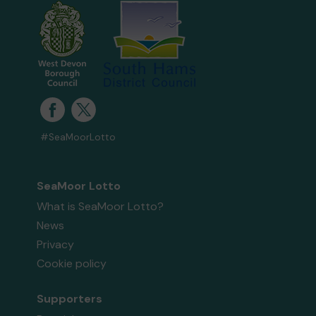
#SeaMoorLotto
SeaMoor Lotto
What is SeaMoor Lotto?
News
Privacy
Cookie policy
Supporters