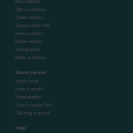
Buy tickets
Gift vouchers
Claim tickets
Supporters FAQ
How it works
Draw results
Syndicates
Refer a friend
Good causes
Apply now
How it works
Email leaflet
Good cause FAQ
Getting started
Help