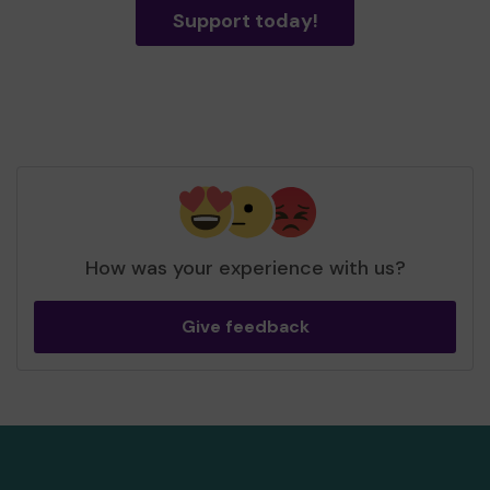
Support today!
How was your experience with us?
Give feedback