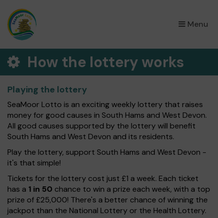
×
Menu
How the lottery works
Playing the lottery
SeaMoor Lotto is an exciting weekly lottery that raises
money for good causes in South Hams and West Devon.
All good causes supported by the lottery will benefit
South Hams and West Devon and its residents.
Play the lottery, support South Hams and West Devon -
it's that simple!
Tickets for the lottery cost just £1 a week. Each ticket
has a
1 in 50
chance to win a prize each week, with a top
prize of £25,000! There's a better chance of winning the
jackpot than the National Lottery or the Health Lottery.