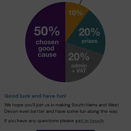
Good luck and have fun!
We hope you'll join us in making South Hams and West
Devon even better and have some fun along the way.
If you have any questions please
get in touch
.