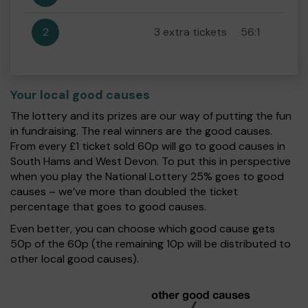
2
3 extra tickets
56:1
Your local good causes
The lottery and its prizes are our way of putting the fun
in fundraising. The real winners are the good causes.
From every £1 ticket sold 60p will go to good causes in
South Hams and West Devon. To put this in perspective
when you play the National Lottery 25% goes to good
causes – we’ve more than doubled the ticket
percentage that goes to good causes.
Even better, you can choose which good cause gets
50p of the 60p (the remaining 10p will be distributed to
other local good causes).