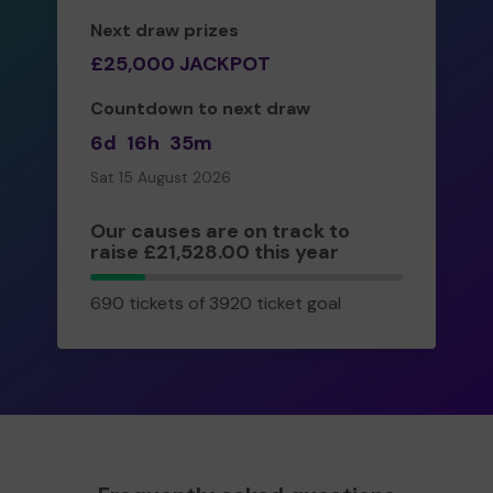
Next draw prizes
£25,000 JACKPOT
Countdown to next draw
6d
16h
35m
Sat 15 August 2026
Our causes are on track to
raise £21,528.00 this year
690
690 tickets of 3920 ticket goal
tickets