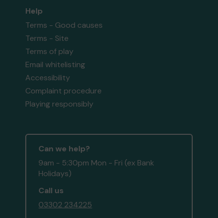
Help
Terms - Good causes
Terms - Site
Terms of play
Email whitelisting
Accessibility
Complaint procedure
Playing responsibly
Can we help?
9am - 5:30pm Mon - Fri (ex Bank
Holidays)
Call us
03302 234225