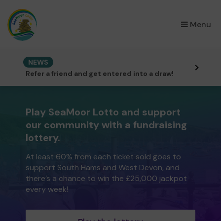
×
Menu
NEWS
Refer a friend and get entered into a draw!
Play SeaMoor Lotto and support
our community with a fundraising
lottery.
At least 60% from each ticket sold goes to
support South Hams and West Devon, and
there’s a chance to win the £25,000 jackpot
every week!