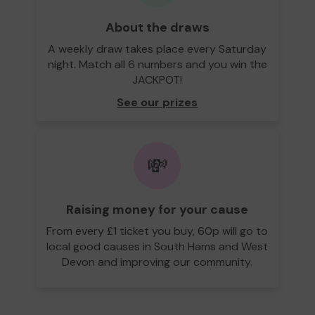
About the draws
A weekly draw takes place every Saturday
night. Match all 6 numbers and you win the
JACKPOT!
See our prizes
💸
Raising money for your cause
From every £1 ticket you buy, 60p will go to
local good causes in South Hams and West
Devon and improving our community.