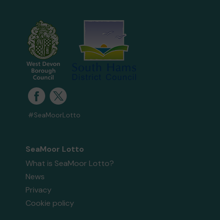
#SeaMoorLotto
SeaMoor Lotto
What is SeaMoor Lotto?
News
Privacy
Cookie policy