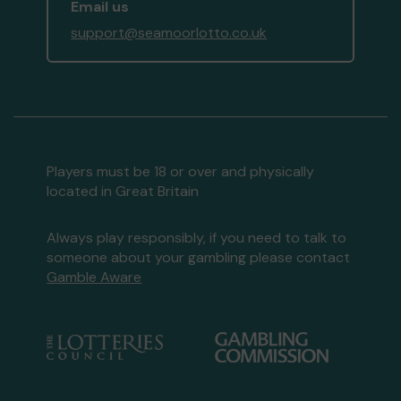
Email us
support@seamoorlotto.co.uk
Players must be 18 or over and physically
located in Great Britain
Always play responsibly, if you need to talk to
someone about your gambling please contact
Gamble Aware