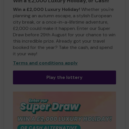
Win a £2,000 Luxury Holiday, or Cash!
Win a £2,000 Luxury Holiday!
Whether you're
planning an autumn escape, a stylish European
city break, or a once-in-a-lifetime adventure,
£2,000 could make it happen. Enter our Super
Draw before 29th August for your chance to win
this incredible prize. Already got your travel
booked for the year? Take the cash, and spend
it your way!
Terms and conditions apply
Play the lottery