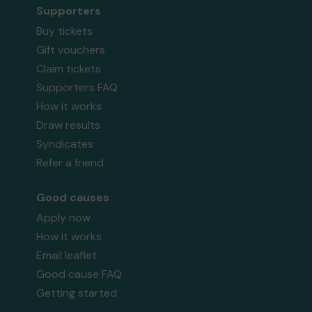
Supporters
Buy tickets
Gift vouchers
Claim tickets
Supporters FAQ
How it works
Draw results
Syndicates
Refer a friend
Good causes
Apply now
How it works
Email leaflet
Good cause FAQ
Getting started