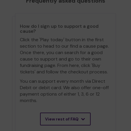
Frequently asked questions
How do I sign up to support a good
cause?
Click the 'Play today' button in the first
section to head to our find a cause page.
Once there, you can search for a good
cause to support and go to their own
fundraising page. From here, click 'Buy
tickets' and follow the checkout process.
You can support every month via Direct
Debit or debit card. We also offer one-off
payment options of either 1, 3, 6 or 12
months.
View rest of FAQ