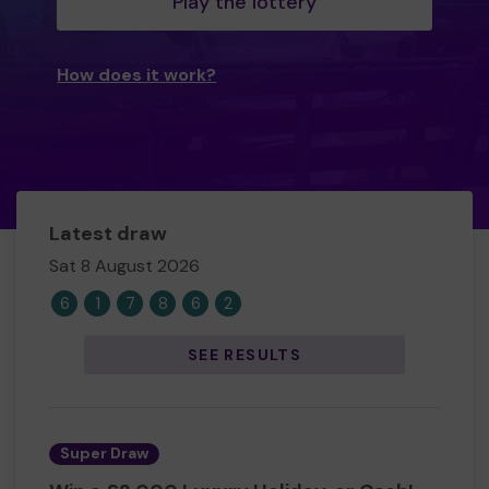
Play the lottery
How does it work?
Latest draw
Sat 8 August 2026
6
1
7
8
6
2
SEE RESULTS
Super Draw