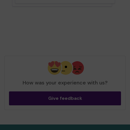
How was your experience with us?
Give feedback