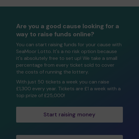
Are you a good cause looking for a
way to raise funds online?
You can start raising funds for your cause with
SeaMoor Lotto. It's a no risk option because
it's absolutely free to set up! We take a small
percentage from every ticket sold to cover
the costs of running the lottery.
With just 50 tickets a week you can raise
£1,300 every year. Tickets are £1 a week with a
top prize of £25,000!
Start raising money