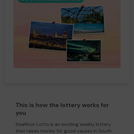
This is how the lottery works for
you
SeaMoor Lotto is an exciting weekly lottery
that raises money for good causes in South