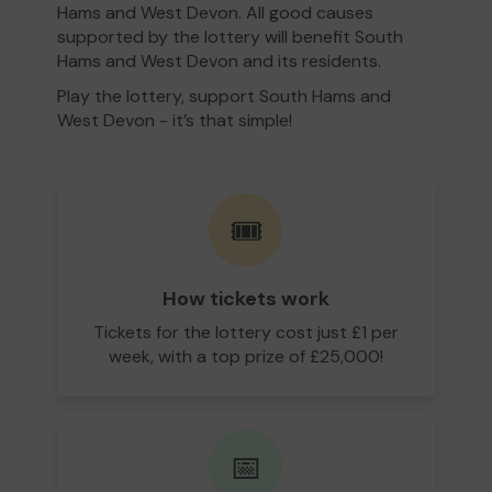
Hams and West Devon. All good causes
supported by the lottery will benefit South
Hams and West Devon and its residents.
Play the lottery, support South Hams and
West Devon - it’s that simple!
🎟️
How tickets work
Tickets for the lottery cost just £1 per
week, with a top prize of £25,000!
📅