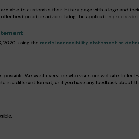
are able to customise their lottery page with a logo and thei
 offer best practice advice during the application process in o
tatement
, 2020, using the
model accessibility statement as defin
as possible. We want everyone who visits our website to feel
ite in a different format, or if you have any feedback about th
sible.