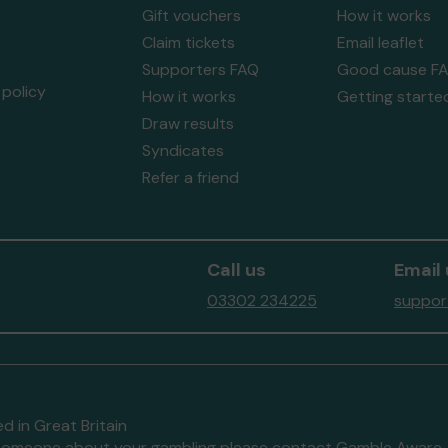
Gift vouchers
How it works
Claim tickets
Email leaflet
Supporters FAQ
Good cause F
policy
How it works
Getting starte
Draw results
Syndicates
Refer a friend
Call us
Email 
03302 234225
suppor
d in Great Britain
to someone about your gambling please contact
Gamble Aware