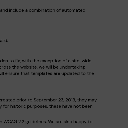
, and include a combination of automated
ard.
en to fix, with the exception of a site-wide
across the website, we will be undertaking
ill ensure that templates are updated to the
reated prior to September 23, 2018, they may
ly for historic purposes, these have not been
th WCAG 2.2 guidelines. We are also happy to