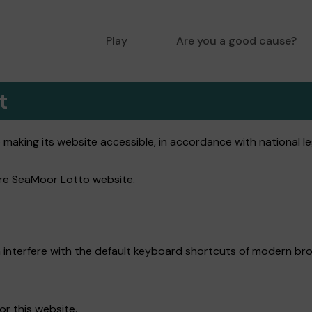
Play
Are you a good cause?
t
king its website accessible, in accordance with national leg
tire SeaMoor Lotto website.
 interfere with the default keyboard shortcuts of modern bro
or this website.