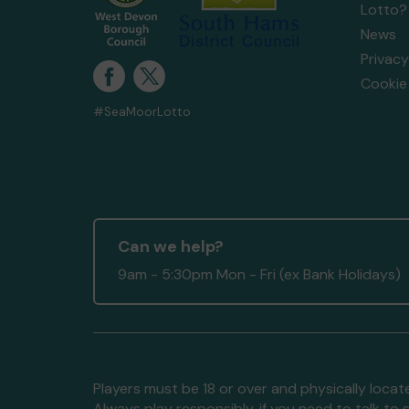
Lotto?
News
Privacy
Cookie 
#SeaMoorLotto
Can we help?
9am - 5:30pm Mon - Fri (ex Bank Holidays)
Players must be 18 or over and physically locate
Always play responsibly, if you need to talk 