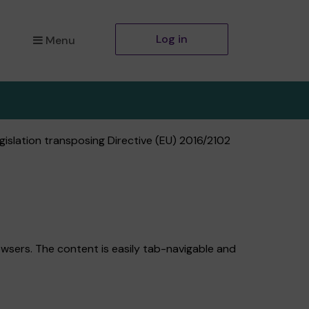
Log in
Menu
islation transposing Directive (EU) 2016/2102
wsers. The content is easily tab-navigable and