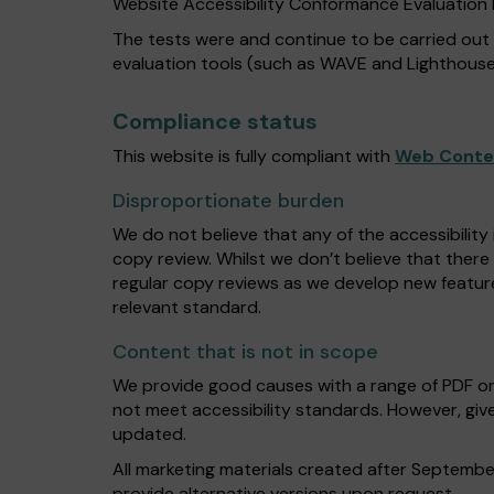
Website Accessibility Conformance Evaluatio
The tests were and continue to be carried out
evaluation tools (such as WAVE and Lighthouse
Compliance status
This website is fully compliant with
Web Conten
Disproportionate burden
We do not believe that any of the accessibility
copy review. Whilst we don’t believe that there
regular copy reviews as we develop new featur
relevant standard.
Content that is not in scope
We provide good causes with a range of PDF o
not meet accessibility standards. However, give
updated.
All marketing materials created after Septembe
provide alternative versions upon request.