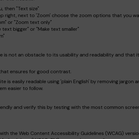
, then "Text size"
top right, next to 'Zoom' choose the zoom options that you w
om" or "Zoom text only"
 text bigger" or "Make text smaller"
om"
is not an obstacle to its usability and readability and that it 
that ensures for good contrast.
 is easily readable using 'plain English' by removing jargon a
em easier to follow.
endly and verify this by testing with the most common scree
with the Web Content Accessibility Guidelines (WCAG) version 