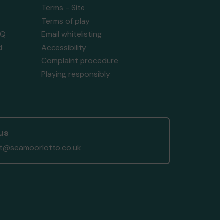
Terms - Site
Terms of play
AQ
Email whitelisting
d
Accessibility
Complaint procedure
Playing responsibly
us
t@seamoorlotto.co.uk