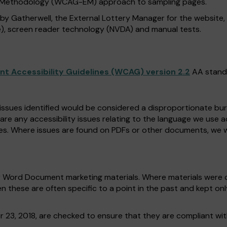
n Methodology (WCAG-EM) approach to sampling pages.
 by Gatherwell, the External Lottery Manager for the website
), screen reader technology (NVDA) and manual tests.
t Accessibility Guidelines (WCAG) version 2.2
AA stand
 issues identified would be considered a disproportionate burd
 are any accessibility issues relating to the language we use 
es. Where issues are found on PDFs or other documents, we w
r Word Document marketing materials. Where materials were c
n these are often specific to a point in the past and kept on
r 23, 2018, are checked to ensure that they are compliant wi