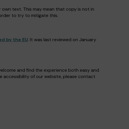
r own text. This may mean that copy is not in
rder to try to mitigate this.
ed by the EU
. It was last reviewed on January
 welcome and find the experience both easy and
e accessibility of our website, please contact