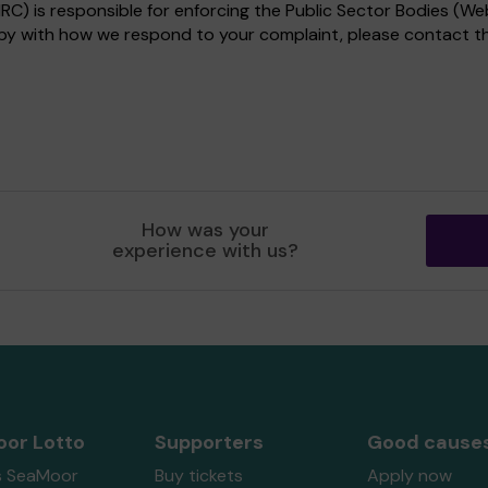
) is responsible for enforcing the Public Sector Bodies (Web
appy with how we respond to your complaint, please contact 
How was your
experience with us?
or Lotto
Supporters
Good cause
s SeaMoor
Buy tickets
Apply now