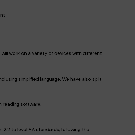
ant
will work on a variety of devices with different
nd using simplified language. We have also split
n reading software.
2.2 to level AA standards, following the