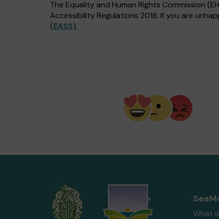
The Equality and Human Rights Commission (EHRC
Accessibility Regulations 2018. If you are unh
(EASS)
.
SeaMo
What i