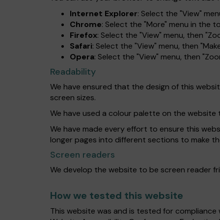
Internet Explorer
: Select the "View" menu
Chrome
: Select the "More" menu in the 
Firefox
: Select the "View" menu, then "Zo
Safari
: Select the "View" menu, then "Make
Opera
: Select the "View" menu, then "Zo
Readability
We have ensured that the design of this website 
screen sizes.
We have used a colour palette on the website 
We have made every effort to ensure this website
longer pages into different sections to make th
Screen readers
We develop the website to be screen reader fri
How we tested this website
This website was and is tested for compliance 