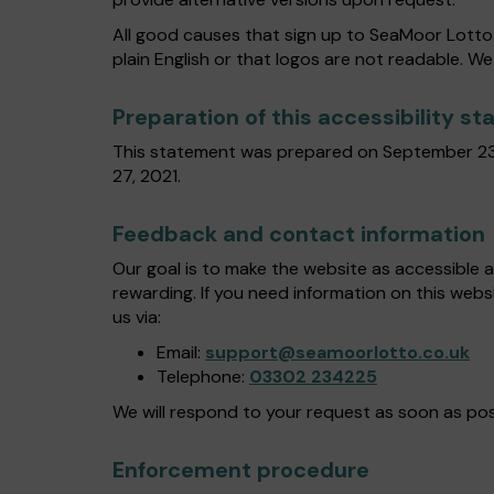
All good causes that sign up to SeaMoor Lotto 
plain English or that logos are not readable. We
Preparation of this accessibility s
This statement was prepared on September 23
27, 2021.
Feedback and contact information
Our goal is to make the website as accessible 
rewarding. If you need information on this webs
us via:
Email:
support@seamoorlotto.co.uk
Telephone:
03302 234225
We will respond to your request as soon as pos
Enforcement procedure