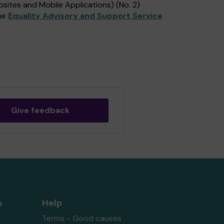
sites and Mobile Applications) (No. 2)
the
Equality Advisory and Support Service
Give feedback
s
Help
Terms - Good causes