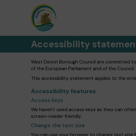
Accessibility statemen
West Devon Borough Council are committed to ma
of the European Parliament and of the Council.
This accessibility statement applies to the en
Accessibility features
Access keys
We haven't used access keys as they can often
screen-reader friendly.
Change the text size
You can use your browser to change text size f