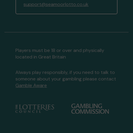
support@seamoorlotto.co.uk
Players must be 18 or over and physically
located in Great Britain
Always play responsibly, if you need to talk to
someone about your gambling please contact
Gamble Aware