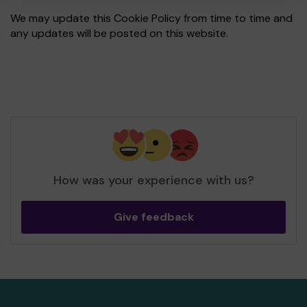
We may update this Cookie Policy from time to time and
any updates will be posted on this website.
How was your experience with us?
Give feedback