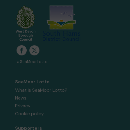
#SeaMoorLotto
SeaMoor Lotto
What is SeaMoor Lotto?
News
Privacy
Cookie policy
Supporters