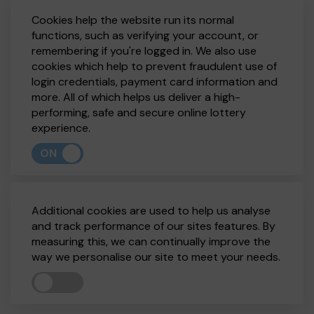
Cookies help the website run its normal
functions, such as verifying your account, or
remembering if you're logged in. We also use
cookies which help to prevent fraudulent use of
login credentials, payment card information and
more. All of which helps us deliver a high-
performing, safe and secure online lottery
experience.
ON
Additional cookies are used to help us analyse
and track performance of our sites features. By
measuring this, we can continually improve the
way we personalise our site to meet your needs.