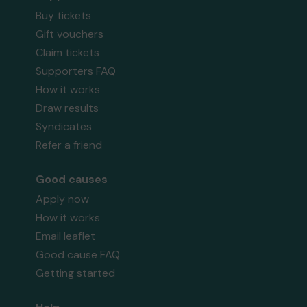
Buy tickets
Gift vouchers
Claim tickets
Supporters FAQ
How it works
Draw results
Syndicates
Refer a friend
Good causes
Apply now
How it works
Email leaflet
Good cause FAQ
Getting started