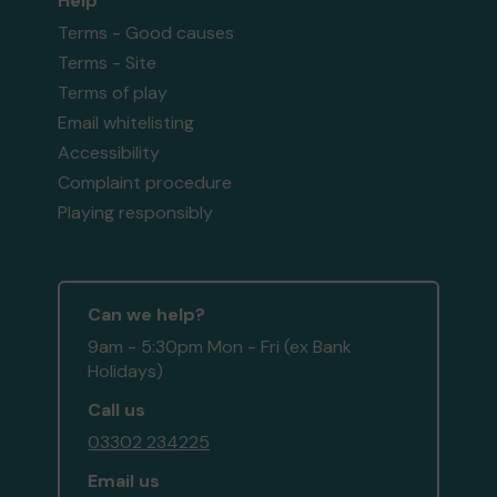
Help
Terms - Good causes
Terms - Site
Terms of play
Email whitelisting
Accessibility
Complaint procedure
Playing responsibly
Can we help?
9am - 5:30pm Mon - Fri (ex Bank
Holidays)
Call us
03302 234225
Email us