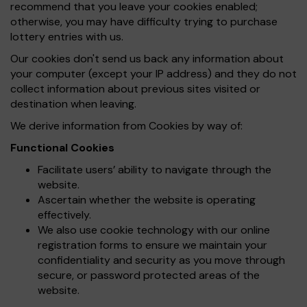
recommend that you leave your cookies enabled;
otherwise, you may have difficulty trying to purchase
lottery entries with us.
Our cookies don't send us back any information about
your computer (except your IP address) and they do not
collect information about previous sites visited or
destination when leaving.
We derive information from Cookies by way of:
Functional Cookies
Facilitate users’ ability to navigate through the
website.
Ascertain whether the website is operating
effectively.
We also use cookie technology with our online
registration forms to ensure we maintain your
confidentiality and security as you move through
secure, or password protected areas of the
website.