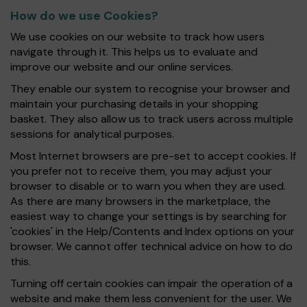
How do we use Cookies?
We use cookies on our website to track how users
navigate through it. This helps us to evaluate and
improve our website and our online services.
They enable our system to recognise your browser and
maintain your purchasing details in your shopping
basket. They also allow us to track users across multiple
sessions for analytical purposes.
Most Internet browsers are pre-set to accept cookies. If
you prefer not to receive them, you may adjust your
browser to disable or to warn you when they are used.
As there are many browsers in the marketplace, the
easiest way to change your settings is by searching for
'cookies' in the Help/Contents and Index options on your
browser. We cannot offer technical advice on how to do
this.
Turning off certain cookies can impair the operation of a
website and make them less convenient for the user. We