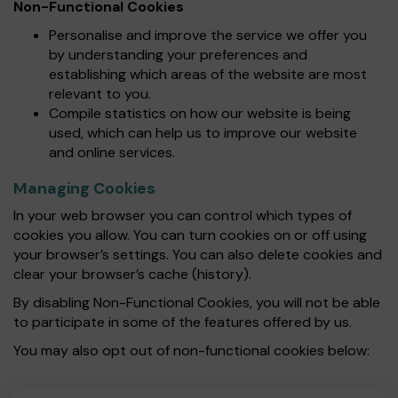
Non-Functional Cookies
Personalise and improve the service we offer you
by understanding your preferences and
establishing which areas of the website are most
relevant to you.
Compile statistics on how our website is being
used, which can help us to improve our website
and online services.
Managing Cookies
In your web browser you can control which types of
cookies you allow. You can turn cookies on or off using
your browser’s settings. You can also delete cookies and
clear your browser’s cache (history).
By disabling Non-Functional Cookies, you will not be able
to participate in some of the features offered by us.
You may also opt out of non-functional cookies below: