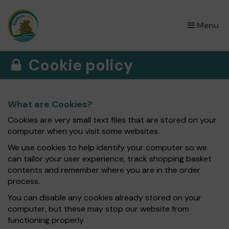
×
Menu
Cookie policy
What are Cookies?
Cookies are very small text files that are stored on your
computer when you visit some websites.
We use cookies to help identify your computer so we
can tailor your user experience, track shopping basket
contents and remember where you are in the order
process.
You can disable any cookies already stored on your
computer, but these may stop our website from
functioning properly.