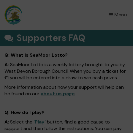
×
Menu
Supporters FAQ
Q: What is SeaMoor Lotto?
A:
SeaMoor Lotto is a weekly lottery brought to you by
West Devon Borough Council. When you buy a ticket for
£1 you will be entered into a draw to win cash prizes.
More information about how your support will help can
be found on our
about us page
.
Q: How do I play?
A:
Select the
'Play'
button, find a good cause to
support and then follow the instructions. You can pay