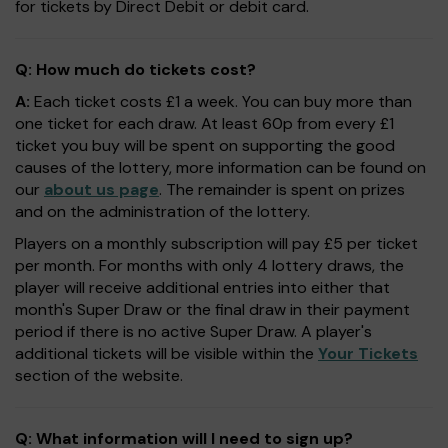
for tickets by Direct Debit or debit card.
Q: How much do tickets cost?
A:
Each ticket costs £1 a week. You can buy more than
one ticket for each draw. At least 60p from every £1
ticket you buy will be spent on supporting the good
causes of the lottery, more information can be found on
our
about us page
. The remainder is spent on prizes
and on the administration of the lottery.
Players on a monthly subscription will pay £5 per ticket
per month. For months with only 4 lottery draws, the
player will receive additional entries into either that
month's Super Draw or the final draw in their payment
period if there is no active Super Draw. A player's
additional tickets will be visible within the
Your Tickets
section of the website.
Q: What information will I need to sign up?