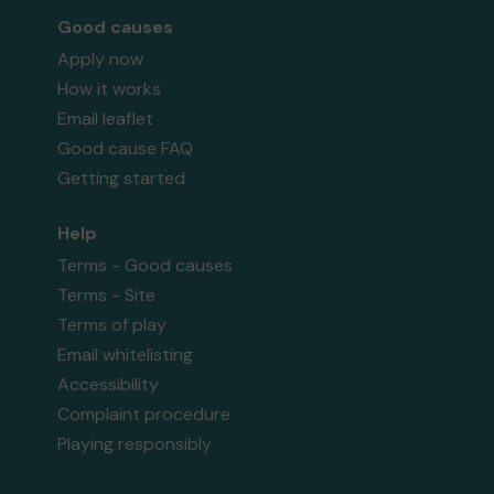
Good causes
Apply now
How it works
Email leaflet
Good cause FAQ
Getting started
Help
Terms - Good causes
Terms - Site
Terms of play
Email whitelisting
Accessibility
Complaint procedure
Playing responsibly