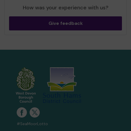
How was your experience with us?
Give feedback
#SeaMoorLotto