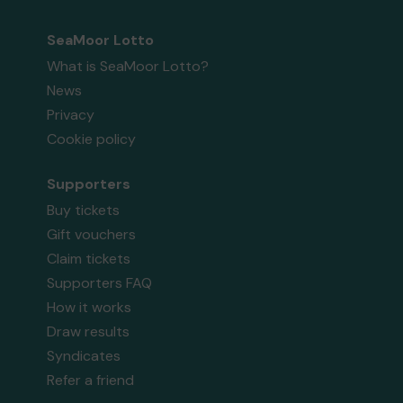
SeaMoor Lotto
What is SeaMoor Lotto?
News
Privacy
Cookie policy
Supporters
Buy tickets
Gift vouchers
Claim tickets
Supporters FAQ
How it works
Draw results
Syndicates
Refer a friend