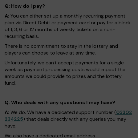
Q: How do I pay?
A:
You can either set up a monthly recurring payment
plan via Direct Debit or payment card or pay for a block
of 1, 3, 6 or 12 months of weekly tickets on a non-
recurring basis.
There is no commitment to stay in the lottery and
players can choose to leave at any time.
Unfortunately, we can't accept payments for a single
week as payment processing costs would impact the
amounts we could provide to prizes and the lottery
fund.
Q: Who deals with any questions I may have?
A:
We do. We have a dedicated support number (
03302
234225
) that deals directly with any queries you may
have.
We also have a dedicated email address