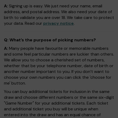
A:
Signing up is easy. We just need your name, email
address, and postal address. We also need your date of
birth to validate you are over 18. We take care to protect
your data. Read our
privacy notice
.
Q: What’s the purpose of picking numbers?
A:
Many people have favourite or memorable numbers
and some feel particular numbers are luckier than others.
We allow you to choose a cherished set of numbers,
whether that be your telephone number, date of birth or
another number important to you. If you don’t want to
choose your own numbers you can click the 'choose for
me' button.
You can buy additional tickets for inclusion in the same
draw and choose different numbers or the same six-digit
"Game Number" for your additional tickets. Each ticket
and additional ticket you buy will be unique when
entered into the draw and has an equal chance of