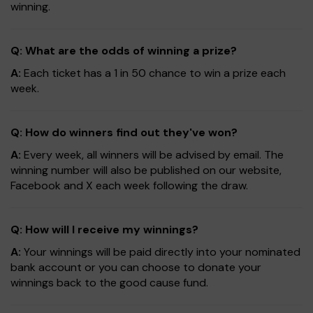
winning.
Q: What are the odds of winning a prize?
A:
Each ticket has a 1 in 50 chance to win a prize each
week.
Q: How do winners find out they've won?
A:
Every week, all winners will be advised by email. The
winning number will also be published on our website,
Facebook and X each week following the draw.
Q: How will I receive my winnings?
A:
Your winnings will be paid directly into your nominated
bank account or you can choose to donate your
winnings back to the good cause fund.