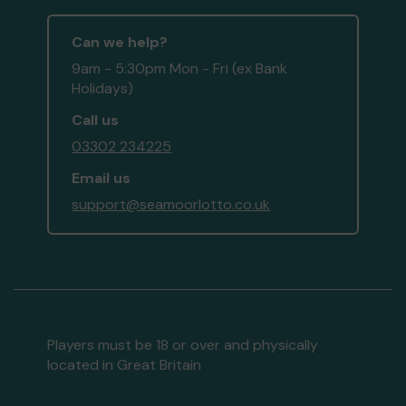
Can we help?
9am - 5:30pm Mon - Fri (ex Bank
Holidays)
Call us
03302 234225
Email us
support@seamoorlotto.co.uk
Players must be 18 or over and physically
located in Great Britain