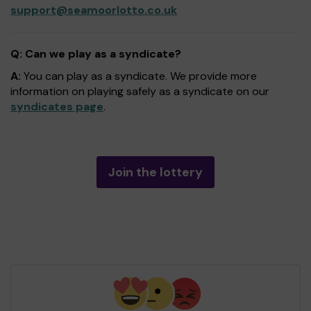
support@seamoorlotto.co.uk
Q: Can we play as a syndicate?
A:
You can play as a syndicate. We provide more
information on playing safely as a syndicate on our
syndicates page
.
Join the lottery