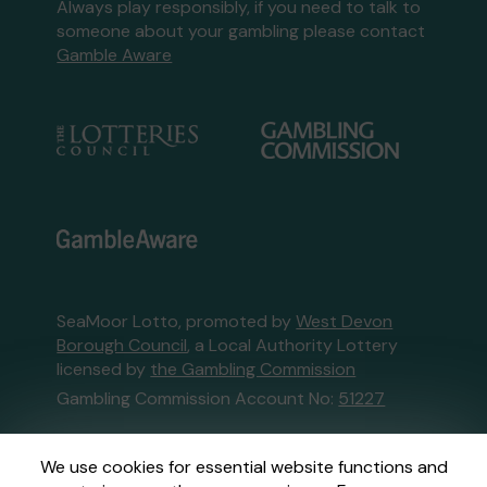
Always play responsibly, if you need to talk to
someone about your gambling please contact
Gamble Aware
SeaMoor Lotto, promoted by
West Devon
Borough Council
, a Local Authority Lottery
licensed by
the Gambling Commission
Gambling Commission Account No:
51227
This website is administered by Gatherwell, an
We use cookies for essential website functions and
External Lottery Manager licensed and