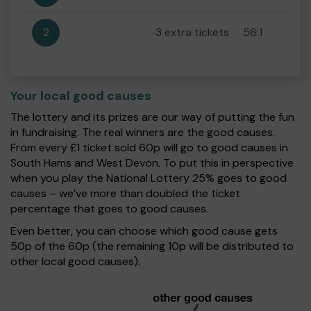
2
3 extra tickets
56:1
Your local good causes
The lottery and its prizes are our way of putting the fun
in fundraising. The real winners are the good causes.
From every £1 ticket sold 60p will go to good causes in
South Hams and West Devon. To put this in perspective
when you play the National Lottery 25% goes to good
causes – we’ve more than doubled the ticket
percentage that goes to good causes.
Even better, you can choose which good cause gets
50p of the 60p (the remaining 10p will be distributed to
other local good causes).