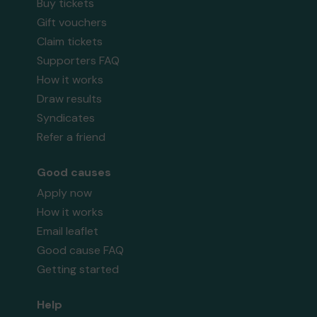
Buy tickets
Gift vouchers
Claim tickets
Supporters FAQ
How it works
Draw results
Syndicates
Refer a friend
Good causes
Apply now
How it works
Email leaflet
Good cause FAQ
Getting started
Help