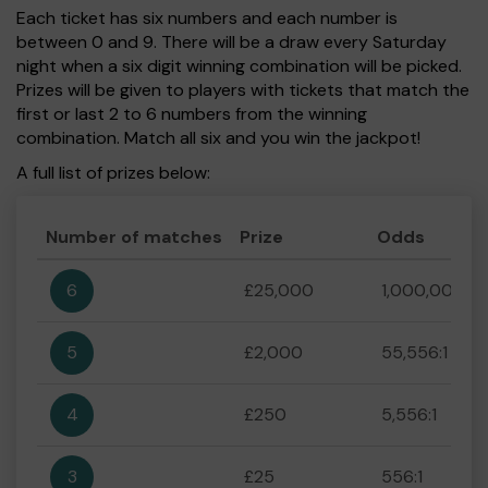
Each ticket has six numbers and each number is
between 0 and 9. There will be a draw every Saturday
night when a six digit winning combination will be picked.
Prizes will be given to players with tickets that match the
first or last 2 to 6 numbers from the winning
combination. Match all six and you win the jackpot!
A full list of prizes below:
Number of matches
Prize
Odds
6
£25,000
1,000,000:1
5
£2,000
55,556:1
4
£250
5,556:1
3
£25
556:1