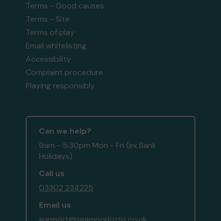
Terms - Good causes
Terms - Site
Terms of play
Email whitelisting
Accessibility
Complaint procedure
Playing responsibly
Can we help?
9am - 5:30pm Mon - Fri (ex Bank
Holidays)
Call us
03302 234225
Email us
support@seamoorlotto.co.uk