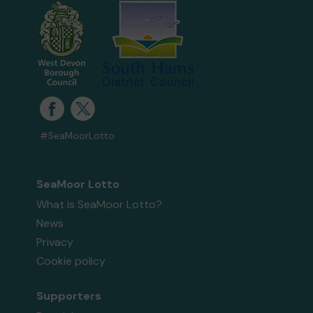
#SeaMoorLotto
SeaMoor Lotto
What is SeaMoor Lotto?
News
Privacy
Cookie policy
Supporters