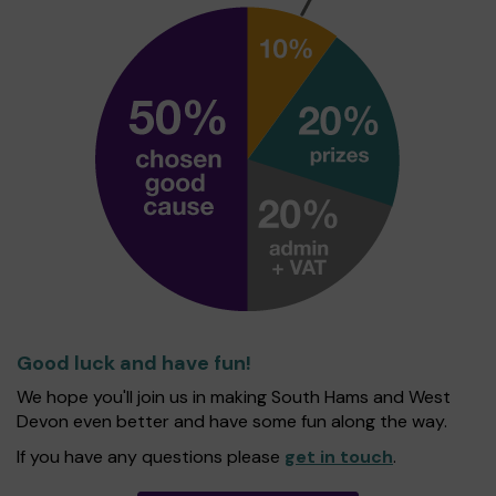
Good luck and have fun!
We hope you'll join us in making South Hams and West
Devon even better and have some fun along the way.
If you have any questions please
get in touch
.