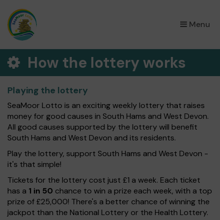
×
Menu
How the lottery works
Playing the lottery
SeaMoor Lotto is an exciting weekly lottery that raises
money for good causes in South Hams and West Devon.
All good causes supported by the lottery will benefit
South Hams and West Devon and its residents.
Play the lottery, support South Hams and West Devon -
it's that simple!
Tickets for the lottery cost just £1 a week. Each ticket
has a
1 in 50
chance to win a prize each week, with a top
prize of £25,000! There's a better chance of winning the
jackpot than the National Lottery or the Health Lottery.