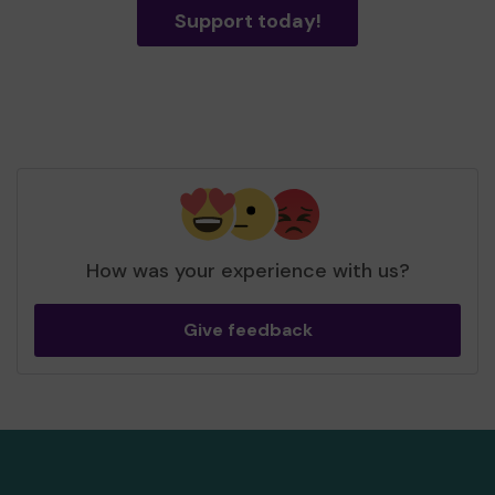
Support today!
How was your experience with us?
Give feedback