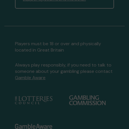
Players must be 18 or over and physically
located in Great Britain
Always play responsibly, if you need to talk to
someone about your gambling please contact
Gamble Aware