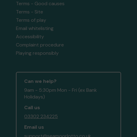
Terms - Good causes
Terms - Site
Terms of play
Email whitelisting
Accessibility
Complaint procedure
Playing responsibly
Can we help?
9am - 5:30pm Mon - Fri (ex Bank
Holidays)
Call us
03302 234225
Email us
support@seamoorlotto.co.uk