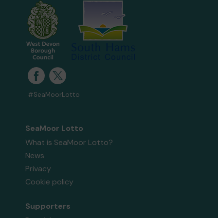
#SeaMoorLotto
SeaMoor Lotto
What is SeaMoor Lotto?
News
Privacy
Cookie policy
Supporters