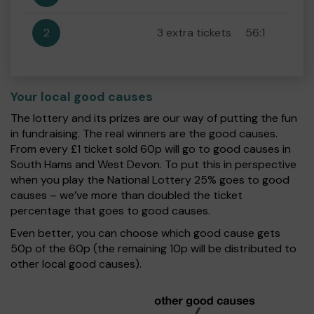
2
3 extra tickets
56:1
Your local good causes
The lottery and its prizes are our way of putting the fun
in fundraising. The real winners are the good causes.
From every £1 ticket sold 60p will go to good causes in
South Hams and West Devon. To put this in perspective
when you play the National Lottery 25% goes to good
causes – we’ve more than doubled the ticket
percentage that goes to good causes.
Even better, you can choose which good cause gets
50p of the 60p (the remaining 10p will be distributed to
other local good causes).