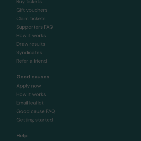
Buy tickets
Gift vouchers
Claim tickets
Supporters FAQ
How it works
Draw results
Syndicates
Refer a friend
Good causes
Apply now
How it works
Email leaflet
Good cause FAQ
Getting started
Help