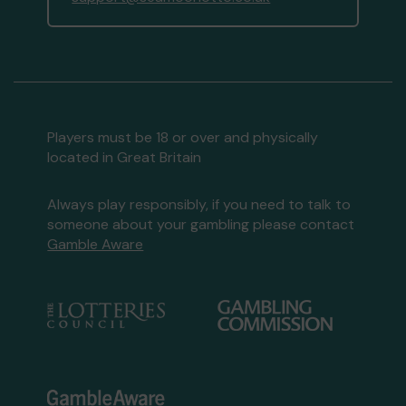
Players must be 18 or over and physically
located in Great Britain
Always play responsibly, if you need to talk to
someone about your gambling please contact
Gamble Aware