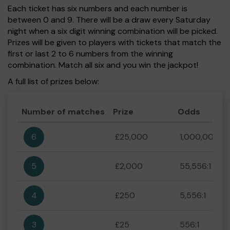
Each ticket has six numbers and each number is
between 0 and 9. There will be a draw every Saturday
night when a six digit winning combination will be picked.
Prizes will be given to players with tickets that match the
first or last 2 to 6 numbers from the winning
combination. Match all six and you win the jackpot!
A full list of prizes below:
Number of matches
Prize
Odds
6
£25,000
1,000,000:1
5
£2,000
55,556:1
4
£250
5,556:1
3
£25
556:1