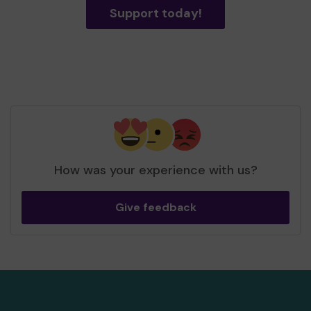
Support today!
How was your experience with us?
Give feedback