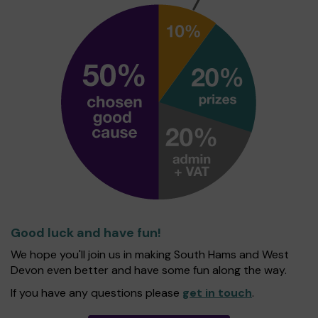
Good luck and have fun!
We hope you'll join us in making South Hams and West
Devon even better and have some fun along the way.
If you have any questions please
get in touch
.