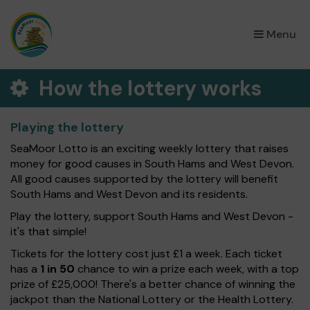
×
Menu
How the lottery works
Playing the lottery
SeaMoor Lotto is an exciting weekly lottery that raises
money for good causes in South Hams and West Devon.
All good causes supported by the lottery will benefit
South Hams and West Devon and its residents.
Play the lottery, support South Hams and West Devon -
it's that simple!
Tickets for the lottery cost just £1 a week. Each ticket
has a
1 in 50
chance to win a prize each week, with a top
prize of £25,000! There's a better chance of winning the
jackpot than the National Lottery or the Health Lottery.