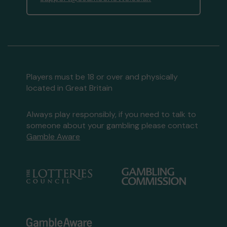
Players must be 18 or over and physically
located in Great Britain
Always play responsibly, if you need to talk to
someone about your gambling please contact
Gamble Aware