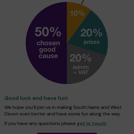
Good luck and have fun!
We hope you'll join us in making South Hams and West
Devon even better and have some fun along the way.
If you have any questions please
get in touch
.