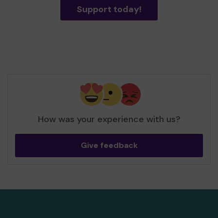
Support today!
How was your experience with us?
Give feedback