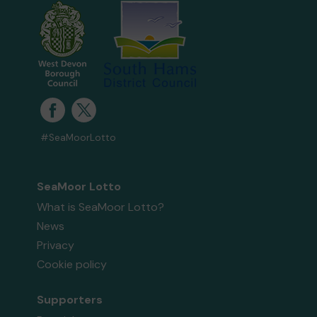
#SeaMoorLotto
SeaMoor Lotto
What is SeaMoor Lotto?
News
Privacy
Cookie policy
Supporters