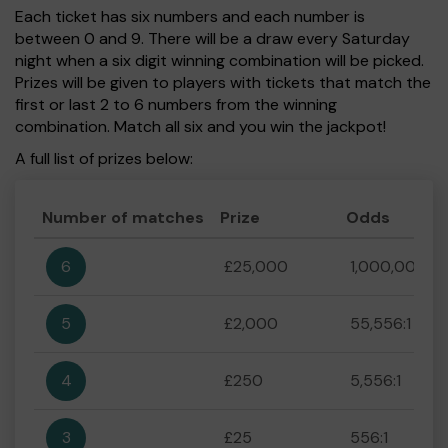
Each ticket has six numbers and each number is
between 0 and 9. There will be a draw every Saturday
night when a six digit winning combination will be picked.
Prizes will be given to players with tickets that match the
first or last 2 to 6 numbers from the winning
combination. Match all six and you win the jackpot!
A full list of prizes below:
Number of matches
Prize
Odds
6
£25,000
1,000,000:1
5
£2,000
55,556:1
4
£250
5,556:1
3
£25
556:1