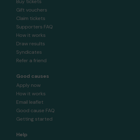
Buy tickets
Gift vouchers
Claim tickets
Supporters FAQ
How it works
Draw results
Syndicates
Refer a friend
Good causes
Apply now
How it works
Email leaflet
Good cause FAQ
Getting started
Help