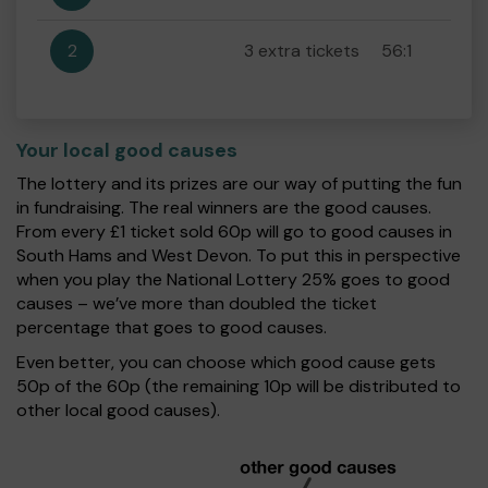
2
3 extra tickets
56:1
Your local good causes
The lottery and its prizes are our way of putting the fun
in fundraising. The real winners are the good causes.
From every £1 ticket sold 60p will go to good causes in
South Hams and West Devon. To put this in perspective
when you play the National Lottery 25% goes to good
causes – we’ve more than doubled the ticket
percentage that goes to good causes.
Even better, you can choose which good cause gets
50p of the 60p (the remaining 10p will be distributed to
other local good causes).