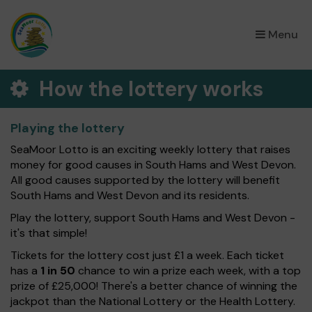
×
Menu
How the lottery works
Playing the lottery
SeaMoor Lotto is an exciting weekly lottery that raises
money for good causes in South Hams and West Devon.
All good causes supported by the lottery will benefit
South Hams and West Devon and its residents.
Play the lottery, support South Hams and West Devon -
it's that simple!
Tickets for the lottery cost just £1 a week. Each ticket
has a
1 in 50
chance to win a prize each week, with a top
prize of £25,000! There's a better chance of winning the
jackpot than the National Lottery or the Health Lottery.