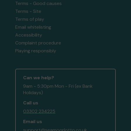
Terms - Good causes
Terms - Site
Terms of play
Email whitelisting
Accessibility
Complaint procedure
Playing responsibly
Can we help?
9am - 5:30pm Mon - Fri (ex Bank
Holidays)
Call us
03302 234225
Email us
support@seamoorlotto.co.uk