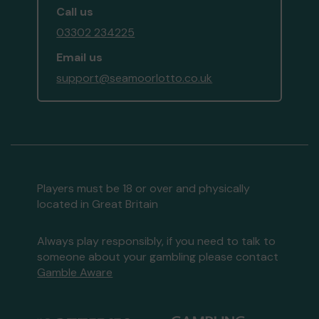
Call us
03302 234225
Email us
support@seamoorlotto.co.uk
Players must be 18 or over and physically
located in Great Britain
Always play responsibly, if you need to talk to
someone about your gambling please contact
Gamble Aware