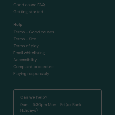
Good cause FAQ
Getting started
Help
Terms - Good causes
Terms - Site
Terms of play
Email whitelisting
Accessibility
Complaint procedure
Playing responsibly
Can we help?
9am - 5:30pm Mon - Fri (ex Bank
Holidays)