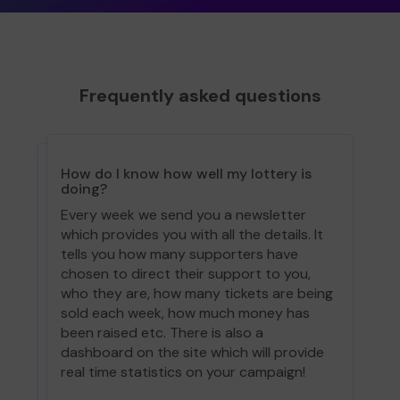
Frequently asked questions
How do I know how well my lottery is
doing?
Every week we send you a newsletter
which provides you with all the details. It
tells you how many supporters have
chosen to direct their support to you,
who they are, how many tickets are being
sold each week, how much money has
been raised etc. There is also a
dashboard on the site which will provide
real time statistics on your campaign!