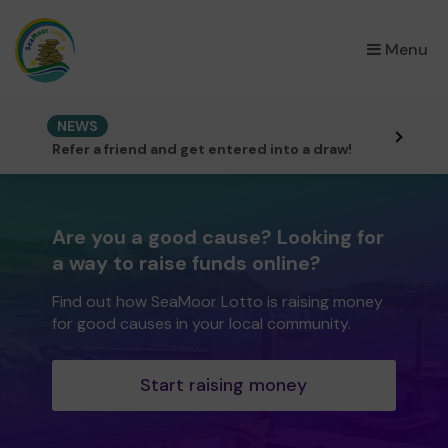
×
Menu
NEWS
Refer a friend and get entered into a draw!
Are you a good cause? Looking for
a way to raise funds online?
Find out how SeaMoor Lotto is raising money
for good causes in your local community.
Start raising money