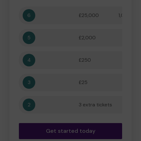
6
£25,000
1,000,000
5
£2,000
55,556
4
£250
5,556
3
£25
556
2
3 extra tickets
56
Get started today