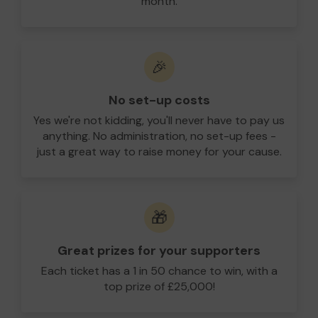
month.
🎉
No set-up costs
Yes we're not kidding, you'll never have to pay us
anything. No administration, no set-up fees -
just a great way to raise money for your cause.
🎁
Great prizes for your supporters
Each ticket has a 1 in 50 chance to win, with a
top prize of £25,000!