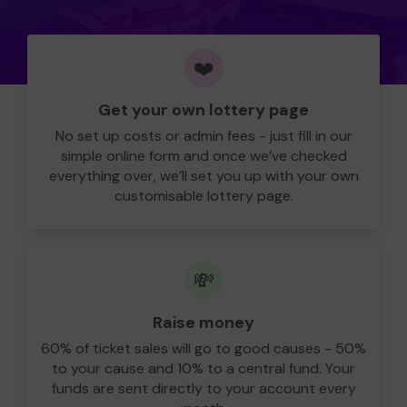
❤️
Get your own lottery page
No set up costs or admin fees - just fill in our
simple online form and once we’ve checked
everything over, we’ll set you up with your own
customisable lottery page.
💸
Raise money
60% of ticket sales will go to good causes - 50%
to your cause and 10% to a central fund. Your
funds are sent directly to your account every