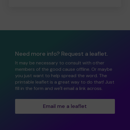
Need more info? Request a leaflet.
It may be necessary to consult with other
members of the good cause offline. Or maybe
you just want to help spread the word. The
printable leaflet is a great way to do that! Just
fill in the form and we'll email a link across.
Email me a leaflet