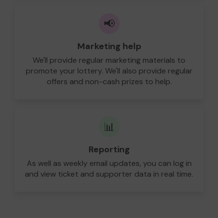
📢
Marketing help
We'll provide regular marketing materials to
promote your lottery. We'll also provide regular
offers and non-cash prizes to help.
📊
Reporting
As well as weekly email updates, you can log in
and view ticket and supporter data in real time.