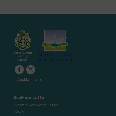
#SeaMoorLotto
SeaMoor Lotto
What is SeaMoor Lotto?
News