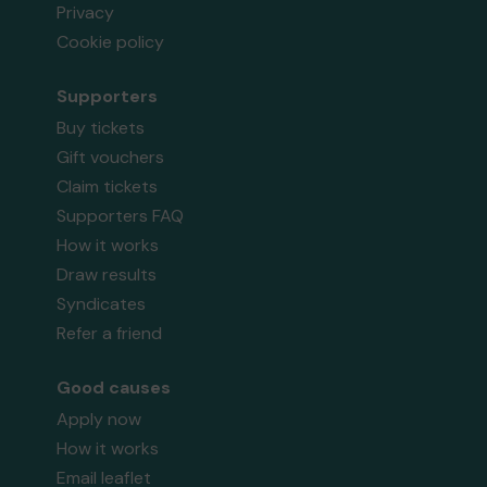
Privacy
Cookie policy
Supporters
Buy tickets
Gift vouchers
Claim tickets
Supporters FAQ
How it works
Draw results
Syndicates
Refer a friend
Good causes
Apply now
How it works
Email leaflet