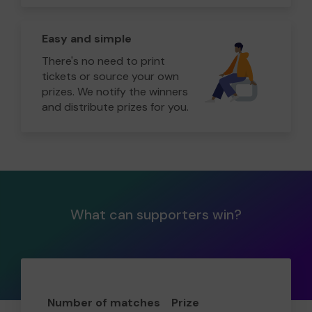
Easy and simple
There's no need to print
tickets or source your own
prizes. We notify the winners
and distribute prizes for you.
What can supporters win?
Number of matches
Prize
Odd