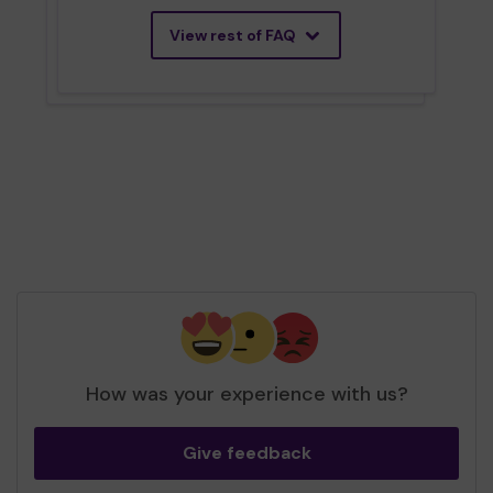
View rest of FAQ
How was your experience with us?
Give feedback