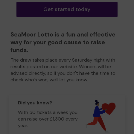
Get started today
SeaMoor Lotto is a fun and effective
way for your good cause to raise
funds.
The draw takes place every Saturday night with
results posted on our website. Winners will be
advised directly, so if you don't have the time to
check who's won, we'll let you know.
Did you know?
With 50 tickets a week you
can raise over £1,300 every
year.