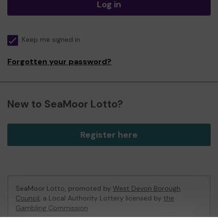
Log in
Keep me signed in
Forgotten your password?
New to SeaMoor Lotto?
Register here
SeaMoor Lotto, promoted by
West Devon Borough
Council
, a Local Authority Lottery licensed by
the
Gambling Commission