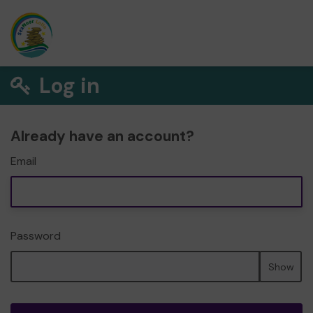
Log in
Already have an account?
Email
Password
Show