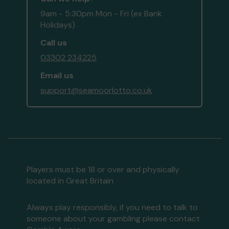
9am - 5:30pm Mon - Fri (ex Bank
Holidays)
Call us
03302 234225
Email us
support@seamoorlotto.co.uk
Players must be 18 or over and physically
located in Great Britain
Always play responsibly, if you need to talk to
someone about your gambling please contact