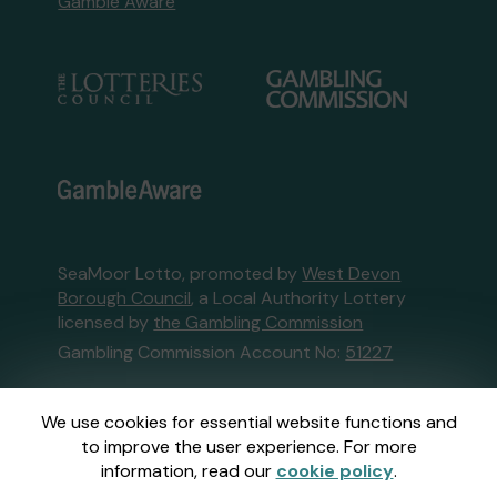
Gamble Aware
SeaMoor Lotto, promoted by
West Devon
Borough Council
, a Local Authority Lottery
licensed by
the Gambling Commission
Gambling Commission Account No:
51227
This website is administered by Gatherwell, an
We use cookies for essential website functions and
External Lottery Manager licensed and
to improve the user experience. For more
regulated in Great Britain by
the Gambling
information, read our
cookie policy
.
Commission
under Account No
36893
.