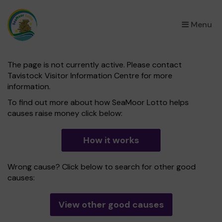
×
Menu
The page is not currently active. Please contact
Tavistock Visitor Information Centre for more
information.
To find out more about how SeaMoor Lotto helps
causes raise money click below:
How it works
Wrong cause? Click below to search for other good
causes:
View other good causes