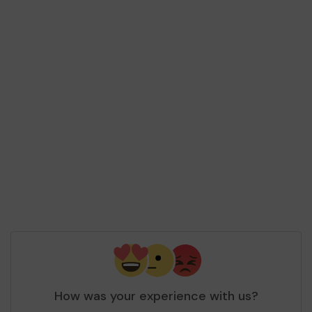
How was your experience with us?