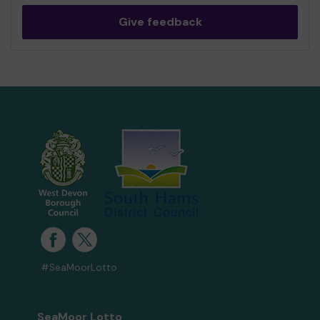
Give feedback
#SeaMoorLotto
SeaMoor Lotto