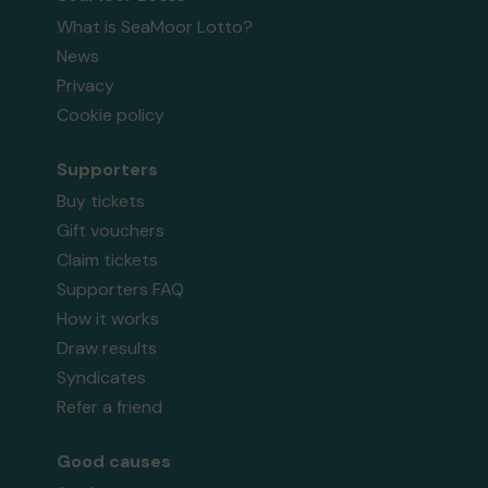
What is SeaMoor Lotto?
News
Privacy
Cookie policy
Supporters
Buy tickets
Gift vouchers
Claim tickets
Supporters FAQ
How it works
Draw results
Syndicates
Refer a friend
Good causes