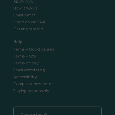
Apply now
How it works
Email leaflet
Good cause FAQ
Getting started
Help
Terms - Good causes
Terms - Site
Terms of play
Email whitelisting
Accessibility
Complaint procedure
Playing responsibly
Can we help?