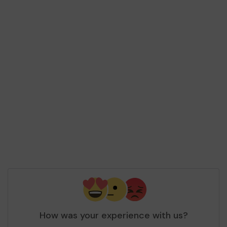
How was your experience with us?