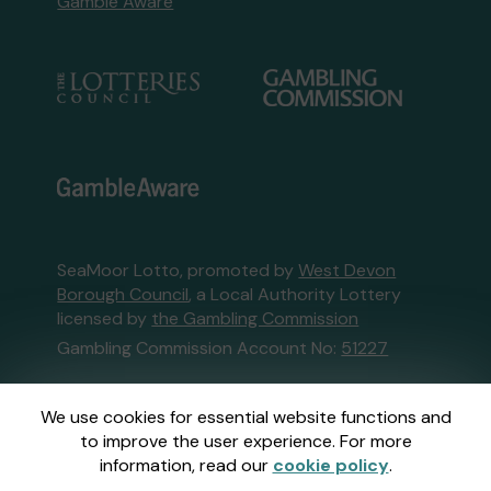
Gamble Aware
SeaMoor Lotto, promoted by
West Devon
Borough Council
, a Local Authority Lottery
licensed by
the Gambling Commission
Gambling Commission Account No:
51227
This website is administered by Gatherwell, an
We use cookies for essential website functions and
External Lottery Manager licensed and
to improve the user experience. For more
regulated in Great Britain by
the Gambling
information, read our
cookie policy
.
Commission
under Account No
36893
.