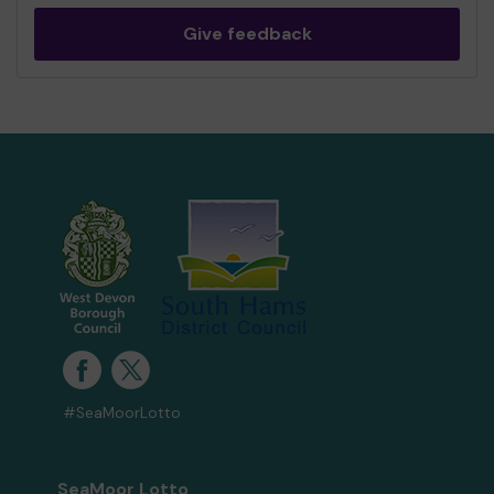
Give feedback
#SeaMoorLotto
SeaMoor Lotto