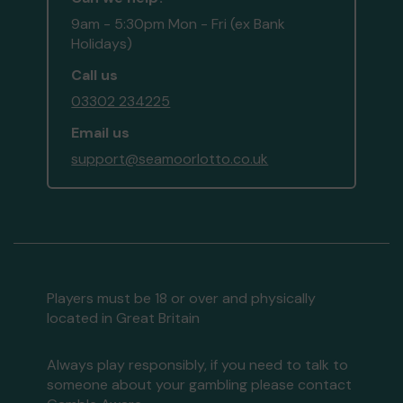
9am - 5:30pm Mon - Fri (ex Bank
Holidays)
Call us
03302 234225
Email us
support@seamoorlotto.co.uk
Players must be 18 or over and physically
located in Great Britain
Always play responsibly, if you need to talk to
someone about your gambling please contact