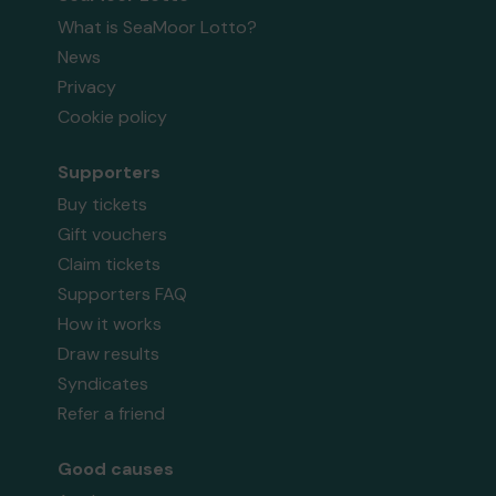
What is SeaMoor Lotto?
News
Privacy
Cookie policy
Supporters
Buy tickets
Gift vouchers
Claim tickets
Supporters FAQ
How it works
Draw results
Syndicates
Refer a friend
Good causes