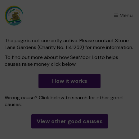
×
Menu
The page is not currently active. Please contact Stone
Lane Gardens (Charity No. 1141252) for more information.
To find out more about how SeaMoor Lotto helps
causes raise money click below:
How it works
Wrong cause? Click below to search for other good
causes:
View other good causes