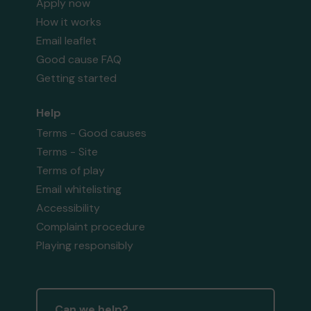
Apply now
How it works
Email leaflet
Good cause FAQ
Getting started
Help
Terms - Good causes
Terms - Site
Terms of play
Email whitelisting
Accessibility
Complaint procedure
Playing responsibly
Can we help?