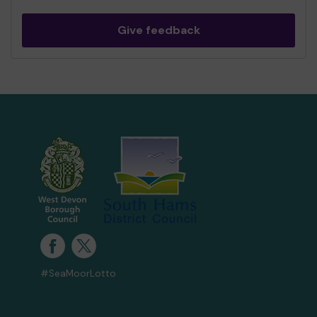
Give feedback
#SeaMoorLotto