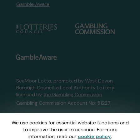
Gamble Aware
SeaMoor Lotto, promoted by
West Devon
Borough Council
, a Local Authority Lottery
licensed by
the Gambling Commission
Gambling Commission Account No:
51227
This website is administered by Gatherwell, an
We use cookies for essential website functions and
External Lottery Manager licensed and
to improve the user experience. For more
regulated in Great Britain by
the Gambling
information, read our
cookie policy
.
Commission
under Account No
36893
.