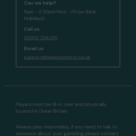
Can we help?
9am - 5:30pm Mon - Fri (ex Bank
Holidays)
Call us
03302 234225
Email us
support@seamoorlotto.co.uk
Players must be 18 or over and physically
located in Great Britain
Always play responsibly, if you need to talk to
someone about your gambling please contact