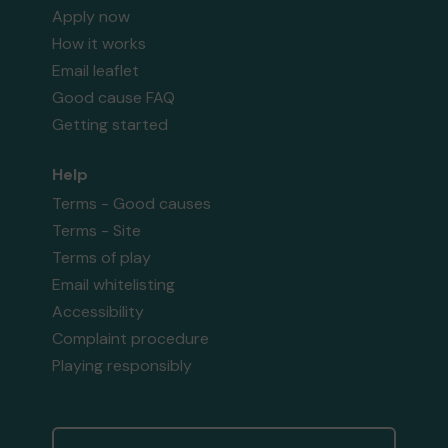
Apply now
How it works
Email leaflet
Good cause FAQ
Getting started
Help
Terms - Good causes
Terms - Site
Terms of play
Email whitelisting
Accessibility
Complaint procedure
Playing responsibly