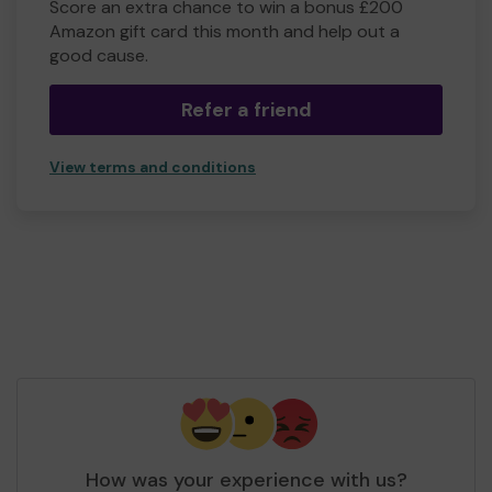
Score an extra chance to win a bonus £200
Amazon gift card this month and help out a
good cause.
Refer a friend
View terms and conditions
How was your experience with us?