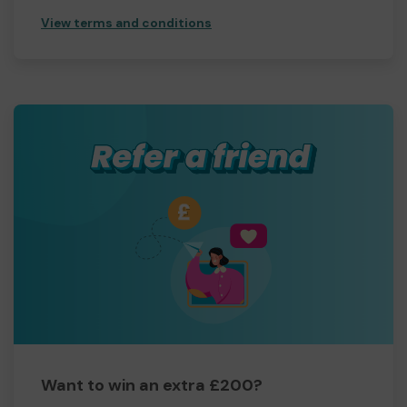
View terms and conditions
Want to win an extra £200?