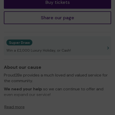
Buy tickets
Share our page
Super Draw
Win a £2,000 Luxury Holiday, or Cash!
About our cause
Proud2Be provides a much loved and valued service for
the community.
We need your help
so we can continue to offer and
even expand our service!
Thank you for your support and good luck!
Read more
Warmest wishes,