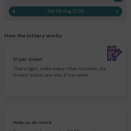
Sat 08 Aug 2026
Previous result
Next r
How the lottery works
£1 per ticket
That's right, unlike many other lotteries, our
lottery tickets are only £1 per week.
Help us do more