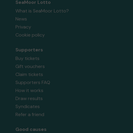
SeaMoor Lotto
What is SeaMoor Lotto?
News
Privacy
Cookie policy
Supporters
Buy tickets
Gift vouchers
Claim tickets
Supporters FAQ
How it works
Draw results
Syndicates
Refer a friend
Good causes