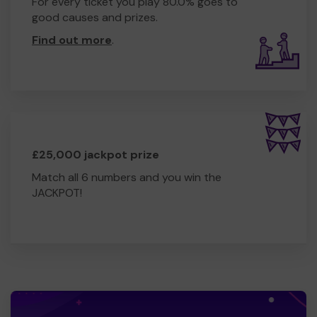
For every ticket you play 80.0% goes to
good causes and prizes.
Find out more
.
£25,000 jackpot prize
Match all 6 numbers and you win the
JACKPOT!