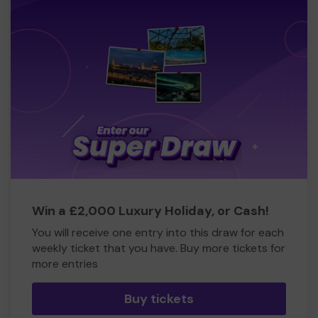
Win a £2,000 Luxury Holiday, or Cash!
You will receive one entry into this draw for each
weekly ticket that you have. Buy more tickets for
more entries
Buy tickets