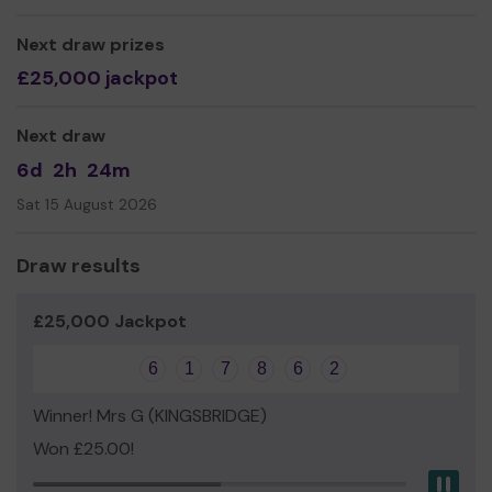
Max and Maya Price
Next draw prizes
£25,000 jackpot
Next draw
6d
2h
24m
Sat 15 August 2026
Draw results
£25,000 Jackpot
6
1
7
8
6
2
Winner! Mrs G (KINGSBRIDGE)
Won £25.00!
Pau