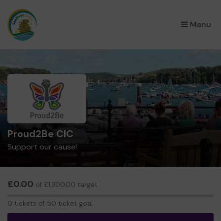
×
Menu
Proud2Be CIC
Support our cause!
£0.00
of £1,300.00 target
0
0 tickets of 50 ticket goal
tickets