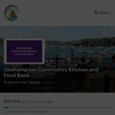
×
Menu
Okehampton Community Kitchen and
Food Bank
Support our cause!
£52.00
of £1,300.00 target
2
2 tickets of 50 ticket goal
tickets