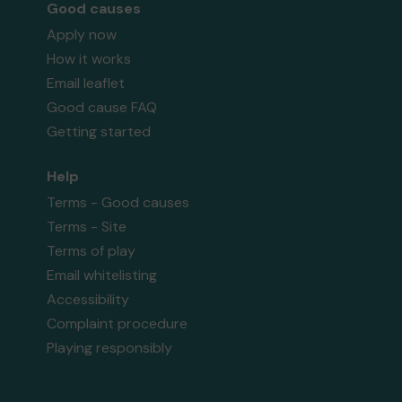
Good causes
Apply now
How it works
Email leaflet
Good cause FAQ
Getting started
Help
Terms - Good causes
Terms - Site
Terms of play
Email whitelisting
Accessibility
Complaint procedure
Playing responsibly