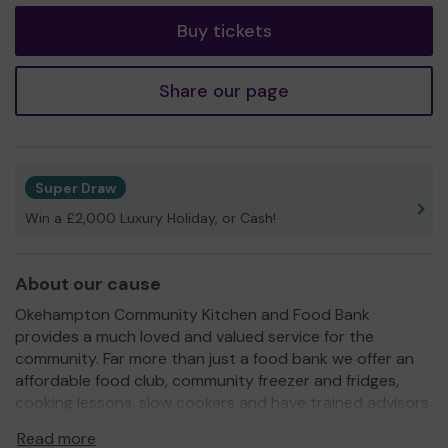
Buy tickets
Share our page
Super Draw
Win a £2,000 Luxury Holiday, or Cash!
About our cause
Okehampton Community Kitchen and Food Bank
provides a much loved and valued service for the
community. Far more than just a food bank we offer an
affordable food club, community freezer and fridges,
cooking lessons, slow cookers and have trained advisors
to support people into relevant services. We have a
Read more
specialist pension age advisor and two volunteers with