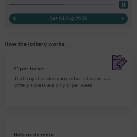
Pau
Sat 01 Aug 2026
Previous result
Next r
How the lottery works
£1 per ticket
That's right, unlike many other lotteries, our
lottery tickets are only £1 per week.
Help us do more