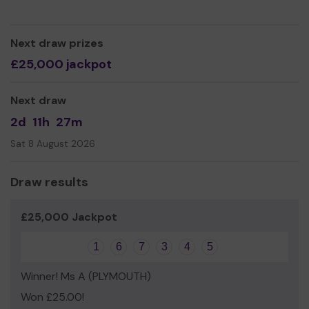
CAB training and level 4 City and Guilds Money Guiders.
Our approach is holistic; people no longer need
Next draw prizes
emergency food, they need long term affordable food.
THANK YOU.
£25,000 jackpot
We need your help
so we can continue to offer and
even expand our service!
Next draw
Thank you for your support and good luck!
2d
11h
27m
Sat 8 August 2026
Draw results
£25,000 Jackpot
1
6
7
3
4
5
Winner! Ms A (PLYMOUTH)
Won £25.00!