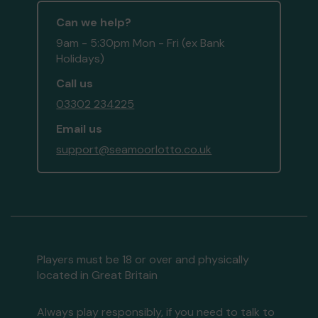
Can we help?
9am - 5:30pm Mon - Fri (ex Bank
Holidays)
Call us
03302 234225
Email us
support@seamoorlotto.co.uk
Players must be 18 or over and physically
located in Great Britain
Always play responsibly, if you need to talk to