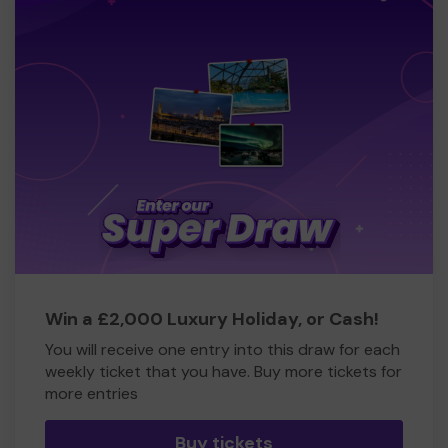
Win a £2,000 Luxury Holiday, or Cash!
You will receive one entry into this draw for each
weekly ticket that you have. Buy more tickets for
more entries
Buy tickets