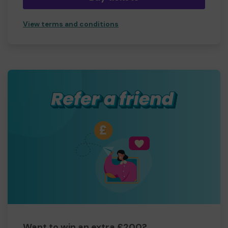
View terms and conditions
Want to win an extra £200?