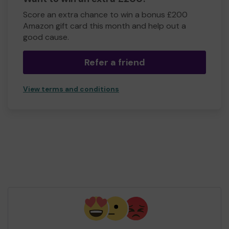
Score an extra chance to win a bonus £200
Amazon gift card this month and help out a
good cause.
Refer a friend
View terms and conditions