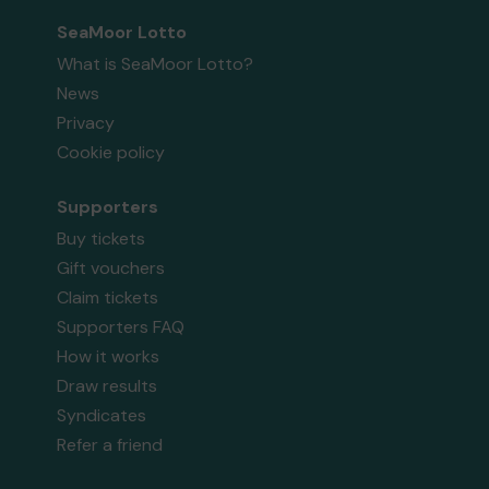
SeaMoor Lotto
What is SeaMoor Lotto?
News
Privacy
Cookie policy
Supporters
Buy tickets
Gift vouchers
Claim tickets
Supporters FAQ
How it works
Draw results
Syndicates
Refer a friend