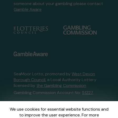
someone about your gambling please contact
Gamble Aware
SeaMoor Lotto, promoted by
West Devon
Borough Council
, a Local Authority Lottery
licensed by
the Gambling Commission
Gambling Commission Account No:
51227
This website is administered by Gatherwell, an
We use cookies for essential website functions and
External Lottery Manager licensed and
to improve the user experience. For more
regulated in Great Britain by
the Gambling