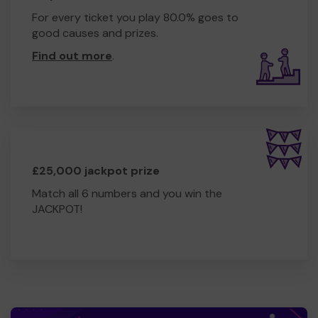
For every ticket you play 80.0% goes to
good causes and prizes.
Find out more
.
£25,000 jackpot prize
Match all 6 numbers and you win the
JACKPOT!