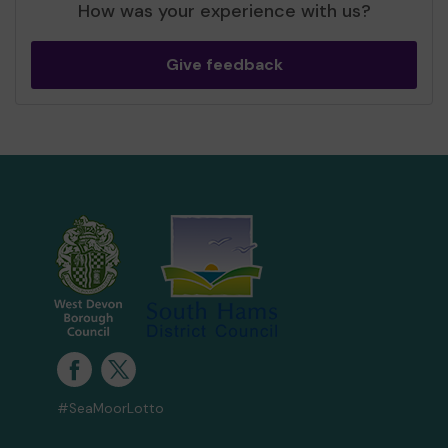
How was your experience with us?
Give feedback
#SeaMoorLotto