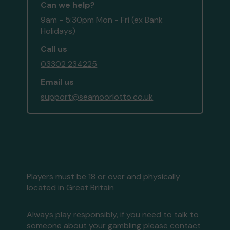
Can we help?
9am - 5:30pm Mon - Fri (ex Bank
Holidays)
Call us
03302 234225
Email us
support@seamoorlotto.co.uk
Players must be 18 or over and physically
located in Great Britain
Always play responsibly, if you need to talk to
someone about your gambling please contact