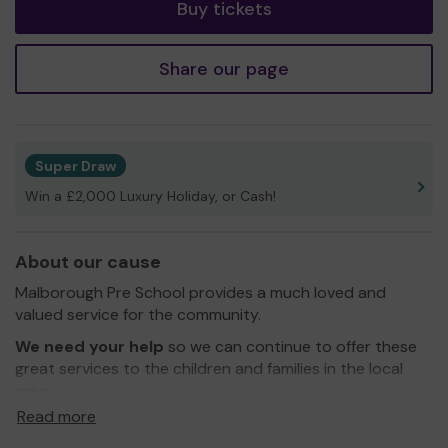
Buy tickets
Share our page
Super Draw
Win a £2,000 Luxury Holiday, or Cash!
About our cause
Malborough Pre School provides a much loved and
valued service for the community.
We need your help
so we can continue to offer these
great services to the children and families in the local
area.
Read more
Thank you for your support and good luck!