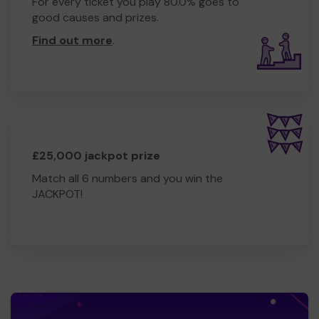
For every ticket you play 80.0% goes to
good causes and prizes.
Find out more
.
£25,000 jackpot prize
Match all 6 numbers and you win the
JACKPOT!