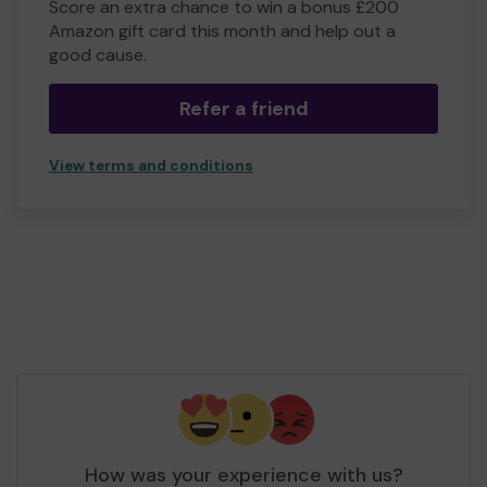
Score an extra chance to win a bonus £200
Amazon gift card this month and help out a
good cause.
Refer a friend
View terms and conditions
How was your experience with us?