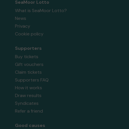
SeaMoor Lotto
What is SeaMoor Lotto?
News
Privacy
Cookie policy
Supporters
Buy tickets
Gift vouchers
Claim tickets
Supporters FAQ
How it works
Draw results
Syndicates
Refer a friend
Good causes