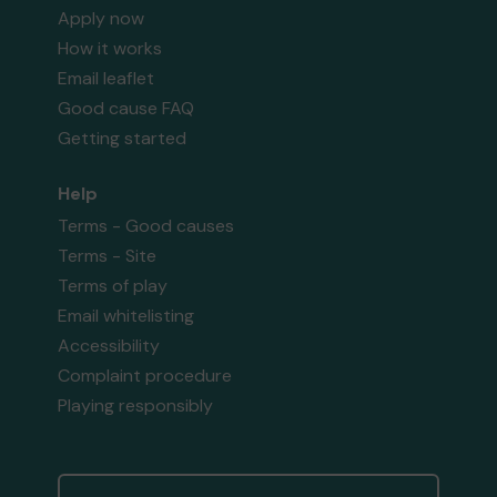
Apply now
How it works
Email leaflet
Good cause FAQ
Getting started
Help
Terms - Good causes
Terms - Site
Terms of play
Email whitelisting
Accessibility
Complaint procedure
Playing responsibly