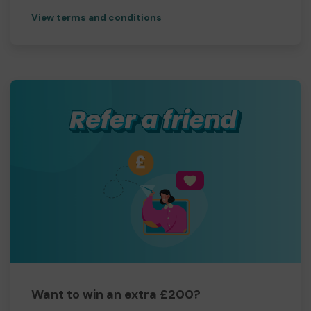
View terms and conditions
Want to win an extra £200?