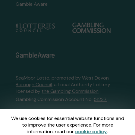
Gamble Aware
SeaMoor Lotto, promoted by
West Devon
Borough Council
, a Local Authority Lottery
licensed by
the Gambling Commission
Gambling Commission Account No:
51227
This website is administered by Gatherwell, an
We use cookies for essential website functions and
External Lottery Manager licensed and
to improve the user experience. For more
regulated in Great Britain by
the Gambling
information, read our
cookie policy
.
Commission
under Account No
36893
.