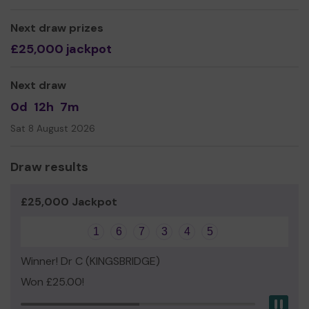
Yours sincerely,
Mrs Siobhan Maclachlan
Next draw prizes
£25,000 jackpot
Chairperson
Next draw
0d
12h
7m
Sat 8 August 2026
Draw results
£25,000 Jackpot
1
6
7
3
4
5
Winner! Dr C (KINGSBRIDGE)
Won £25.00!
Pau