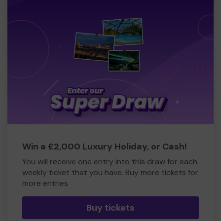
Win a £2,000 Luxury Holiday, or Cash!
You will receive one entry into this draw for each
weekly ticket that you have. Buy more tickets for
more entries
Buy tickets