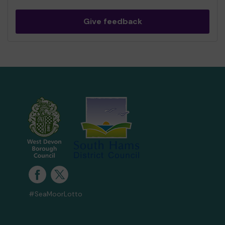
Give feedback
#SeaMoorLotto