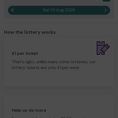
Sat 01 Aug 2026
Previous result
Next r
How the lottery works
£1 per ticket
That's right, unlike many other lotteries, our
lottery tickets are only £1 per week.
Help us do more