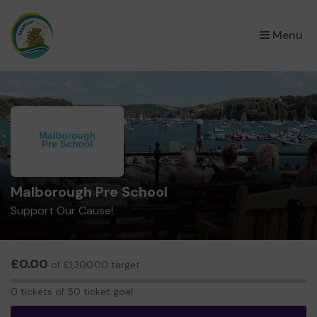
×
Menu
Malborough Pre School
Support Our Cause!
£0.00
of £1,300.00 target
0
0 tickets of 50 ticket goal
tickets