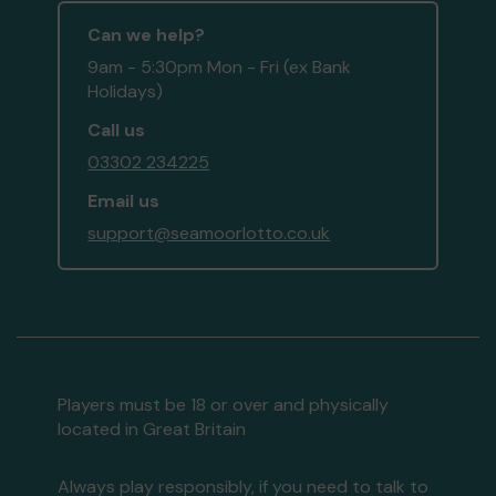
Can we help?
9am - 5:30pm Mon - Fri (ex Bank
Holidays)
Call us
03302 234225
Email us
support@seamoorlotto.co.uk
Players must be 18 or over and physically
located in Great Britain
Always play responsibly, if you need to talk to