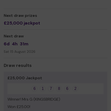
Thank you for your support and good luck!
Yours sincerely
Next draw prizes
Kingsbridge Dementia Friendly Community
£25,000 jackpot
Next draw
6d
4h
31m
Sat 15 August 2026
Draw results
£25,000 Jackpot
6
1
7
8
6
2
Winner! Mrs G (KINGSBRIDGE)
Won £25.00!