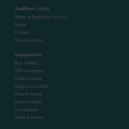
SeaMoor Lotto
What is SeaMoor Lotto?
News
Privacy
Cookie policy
Supporters
Buy tickets
Gift vouchers
Claim tickets
Supporters FAQ
How it works
Draw results
Syndicates
Refer a friend