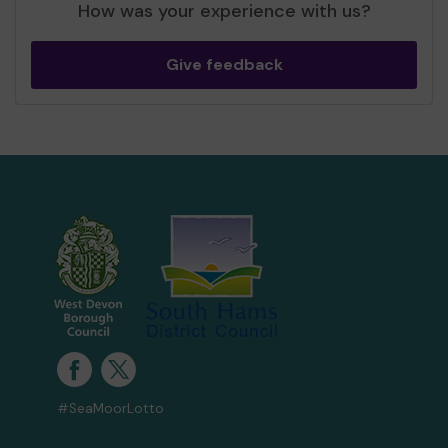
How was your experience with us?
Give feedback
#SeaMoorLotto