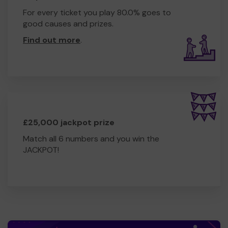
For every ticket you play 80.0% goes to
good causes and prizes.
Find out more
.
£25,000 jackpot prize
Match all 6 numbers and you win the
JACKPOT!