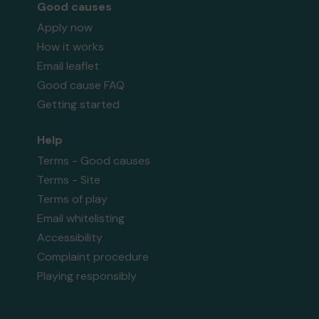
Good causes
Apply now
How it works
Email leaflet
Good cause FAQ
Getting started
Help
Terms - Good causes
Terms - Site
Terms of play
Email whitelisting
Accessibility
Complaint procedure
Playing responsibly