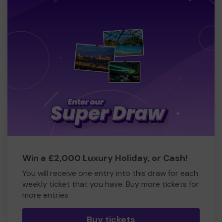
Win a £2,000 Luxury Holiday, or Cash!
You will receive one entry into this draw for each
weekly ticket that you have. Buy more tickets for
more entries
Buy tickets