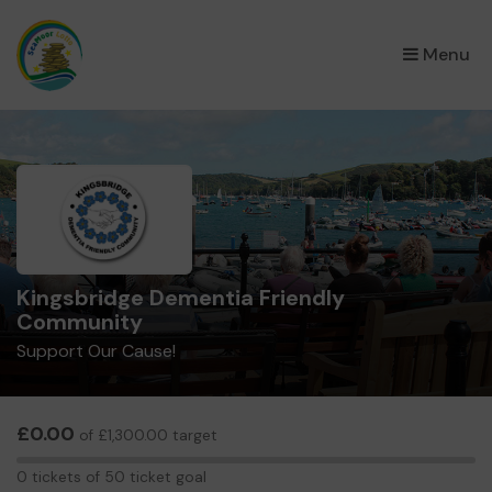
×
Menu
Kingsbridge Dementia Friendly
Community
Support Our Cause!
£0.00
of £1,300.00 target
0
0 tickets of 50 ticket goal
tickets