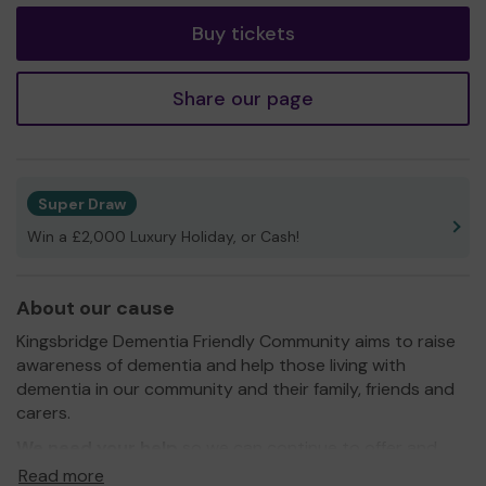
Buy tickets
Share our page
Super Draw
Win a £2,000 Luxury Holiday, or Cash!
About our cause
Kingsbridge Dementia Friendly Community aims to raise
awareness of dementia and help those living with
dementia in our community and their family, friends and
carers.
We need your help
so we can continue to offer and
even expand our service!
Read more