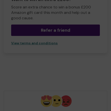
Score an extra chance to win a bonus £200
Amazon gift card this month and help out a
good cause.
Refer a friend
View terms and conditions