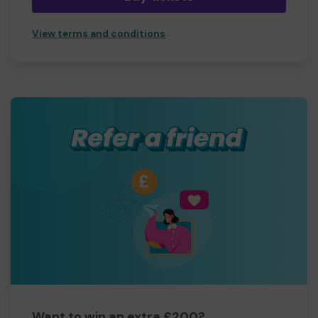
View terms and conditions
Want to win an extra £200?