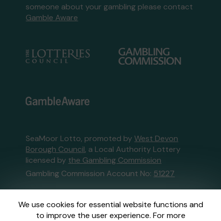
someone about your gambling please contact
Gamble Aware
SeaMoor Lotto, promoted by
West Devon
Borough Council
, a Local Authority Lottery
licensed by
the Gambling Commission
Gambling Commission Account No:
51227
This website is administered by Gatherwell, an
We use cookies for essential website functions and
External Lottery Manager licensed and
to improve the user experience. For more
regulated in Great Britain by
the Gambling