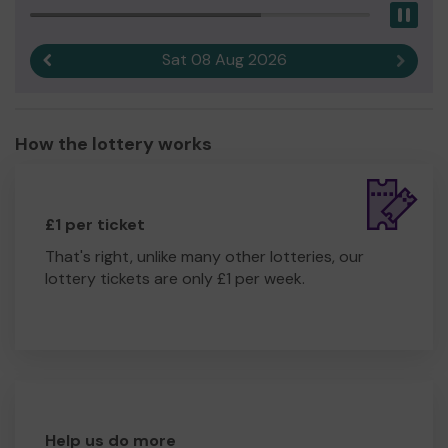
Pau
Sat 08 Aug 2026
Previous result
Next r
How the lottery works
£1 per ticket
That's right, unlike many other lotteries, our
lottery tickets are only £1 per week.
Help us do more