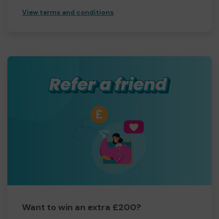
View terms and conditions
Want to win an extra £200?