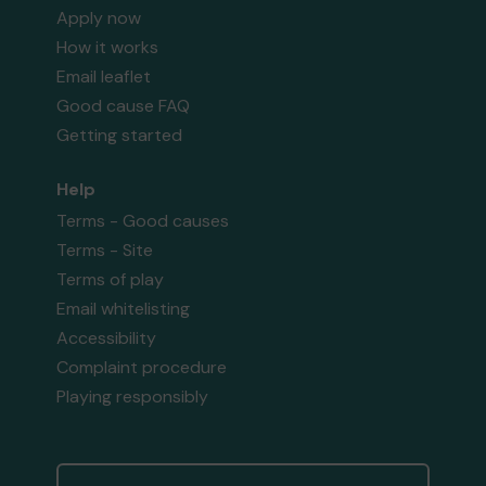
Apply now
How it works
Email leaflet
Good cause FAQ
Getting started
Help
Terms - Good causes
Terms - Site
Terms of play
Email whitelisting
Accessibility
Complaint procedure
Playing responsibly