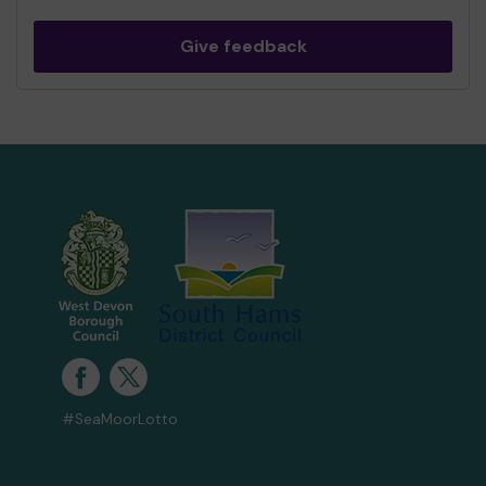
Give feedback
#SeaMoorLotto