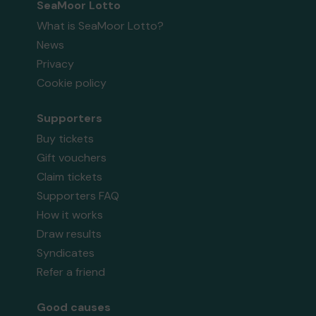
SeaMoor Lotto
What is SeaMoor Lotto?
News
Privacy
Cookie policy
Supporters
Buy tickets
Gift vouchers
Claim tickets
Supporters FAQ
How it works
Draw results
Syndicates
Refer a friend
Good causes