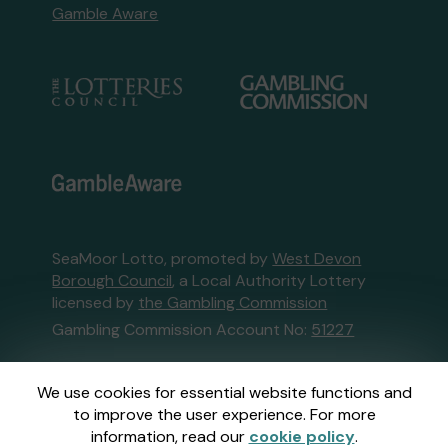
Gamble Aware
SeaMoor Lotto, promoted by
West Devon
Borough Council
, a Local Authority Lottery
licensed by
the Gambling Commission
Gambling Commission Account No:
51227
This website is administered by Gatherwell, an
We use cookies for essential website functions and
External Lottery Manager licensed and
to improve the user experience. For more
regulated in Great Britain by
the Gambling
information, read our
cookie policy
.
Commission
under Account No
36893
.