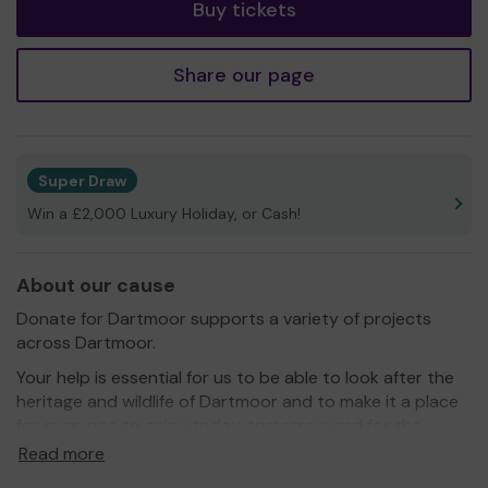
Buy tickets
Share our page
Super Draw
Win a £2,000 Luxury Holiday, or Cash!
About our cause
Donate for Dartmoor supports a variety of projects
across Dartmoor.
Your help is essential for us to be able to look after the
heritage and wildlife of Dartmoor and to make it a place
for everyone to enjoy today, tomorrow and for the
future.
Read more
Thank you for your support and good luck!