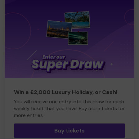
Win a £2,000 Luxury Holiday, or Cash!
You will receive one entry into this draw for each
weekly ticket that you have. Buy more tickets for
more entries
Buy tickets