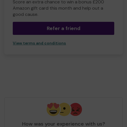
Score an extra chance to win a bonus £200
Amazon gift card this month and help out a
good cause.
Refer a friend
View terms and conditions
How was your experience with us?