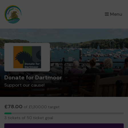
×
Menu
Donate for Dartmoor
Support our cause!
£78.00
of £1,300.00 target
3
3 tickets of 50 ticket goal
tickets