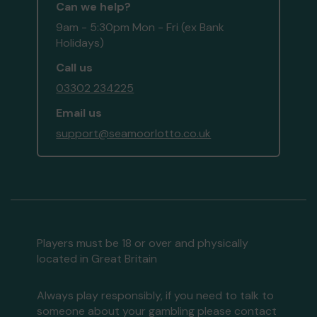
Can we help?
9am - 5:30pm Mon - Fri (ex Bank
Holidays)
Call us
03302 234225
Email us
support@seamoorlotto.co.uk
Players must be 18 or over and physically
located in Great Britain
Always play responsibly, if you need to talk to
someone about your gambling please contact