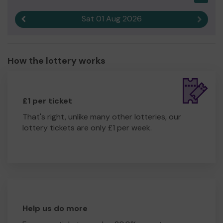
Sat 01 Aug 2026
Previous result
Next r
How the lottery works
£1 per ticket
That's right, unlike many other lotteries, our
lottery tickets are only £1 per week.
Help us do more