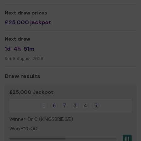
Next draw prizes
£25,000 jackpot
Next draw
1d
4h
51m
Sat 8 August 2026
Draw results
£25,000 Jackpot
1
6
7
3
4
5
Winner! Dr C (KINGSBRIDGE)
Won £25.00!
Pau