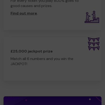
For every ticket you play 80.0% goes to
good causes and prizes.
Find out more
.
£25,000 jackpot prize
Match all 6 numbers and you win the
JACKPOT!