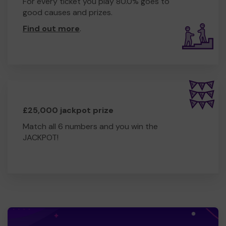
For every ticket you play 80.0% goes to
good causes and prizes.
Find out more
.
£25,000 jackpot prize
Match all 6 numbers and you win the
JACKPOT!