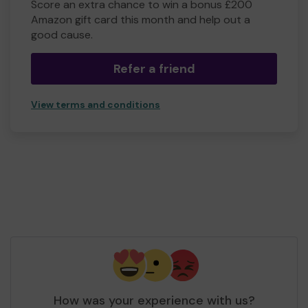
Score an extra chance to win a bonus £200
Amazon gift card this month and help out a
good cause.
Refer a friend
View terms and conditions
How was your experience with us?