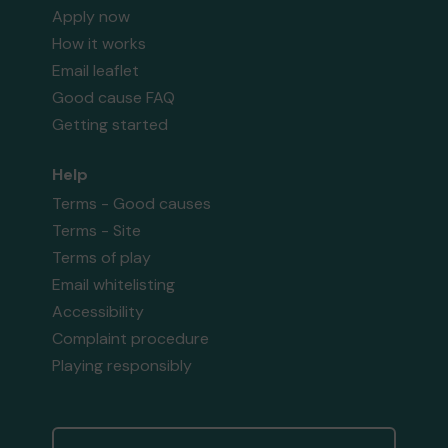
Apply now
How it works
Email leaflet
Good cause FAQ
Getting started
Help
Terms - Good causes
Terms - Site
Terms of play
Email whitelisting
Accessibility
Complaint procedure
Playing responsibly