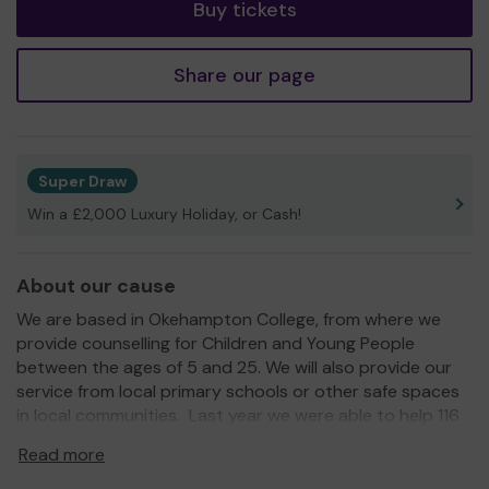
Buy tickets
Share our page
Super Draw
Win a £2,000 Luxury Holiday, or Cash!
About our cause
We are based in Okehampton College, from where we
provide counselling for Children and Young People
between the ages of 5 and 25. We will also provide our
service from local primary schools or other safe spaces
in local communities. Last year we were able to help 116
young people.
Read more
Visit our website www.torsupportservices.org.uk