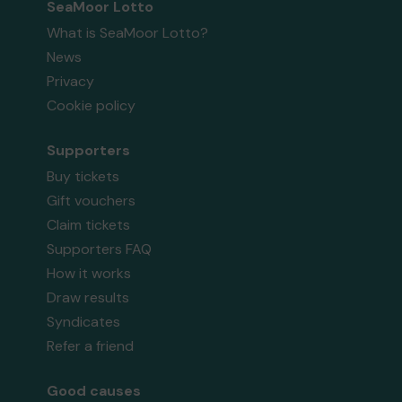
SeaMoor Lotto
What is SeaMoor Lotto?
News
Privacy
Cookie policy
Supporters
Buy tickets
Gift vouchers
Claim tickets
Supporters FAQ
How it works
Draw results
Syndicates
Refer a friend
Good causes