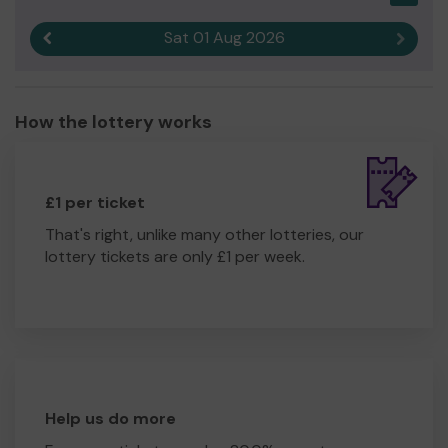
Sat 01 Aug 2026
Previous result
Next r
How the lottery works
£1 per ticket
That's right, unlike many other lotteries, our
lottery tickets are only £1 per week.
Help us do more