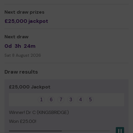
We need your help
so we can continue to offer and
even expand our service!
Next draw prizes
£25,000 jackpot
Thank you for your support and good luck!
Yours sincerely
Next draw
Dr Kathryn Vile, Chair of Trustees.
0d
3h
24m
Sat 8 August 2026
Draw results
£25,000 Jackpot
1
6
7
3
4
5
Winner! Dr C (KINGSBRIDGE)
Won £25.00!
Pau