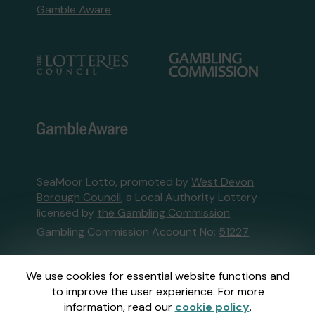
Gamble Aware
SeaMoor Lotto, promoted by
West Devon
Borough Council
, a Local Authority Lottery
licensed by
the Gambling Commission
Gambling Commission Account No:
51227
This website is administered by Gatherwell, an
We use cookies for essential website functions and
External Lottery Manager licensed and
to improve the user experience. For more
regulated in Great Britain by
the Gambling
information, read our
cookie policy
.
Commission
under Account No
36893
.