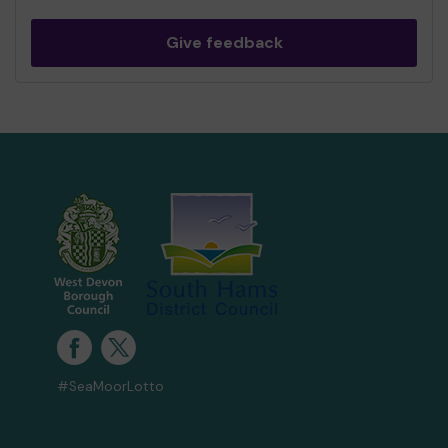
Give feedback
#SeaMoorLotto