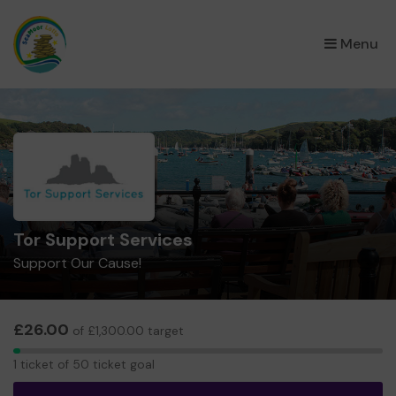
×
Menu
Tor Support Services
Support Our Cause!
£26.00
of £1,300.00 target
1
1 ticket of 50 ticket goal
ticket