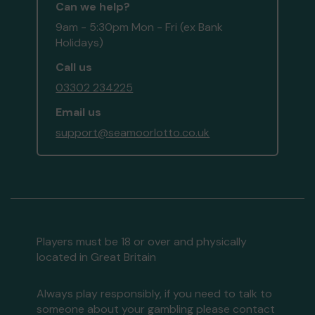
Can we help?
9am - 5:30pm Mon - Fri (ex Bank
Holidays)
Call us
03302 234225
Email us
support@seamoorlotto.co.uk
Players must be 18 or over and physically
located in Great Britain
Always play responsibly, if you need to talk to
someone about your gambling please contact