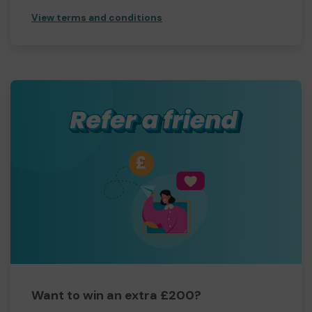
View terms and conditions
Want to win an extra £200?