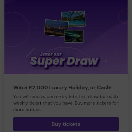
Win a £2,000 Luxury Holiday, or Cash!
You will receive one entry into this draw for each
weekly ticket that you have. Buy more tickets for
more entries
Buy tickets