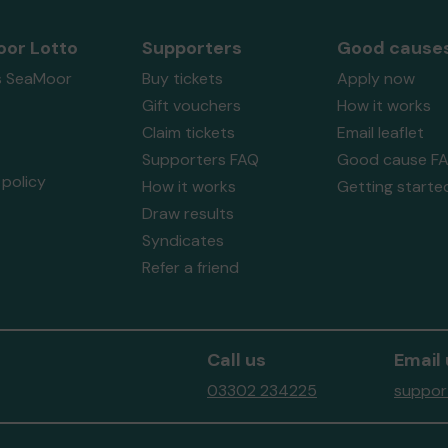
or Lotto
Supporters
Good cause
s SeaMoor
Buy tickets
Apply now
Gift vouchers
How it works
Claim tickets
Email leaflet
Supporters FAQ
Good cause F
policy
How it works
Getting starte
Draw results
Syndicates
Refer a friend
Call us
Email 
03302 234225
suppor