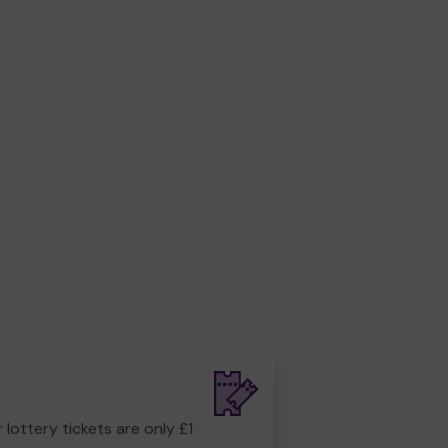
r lottery tickets are only £1