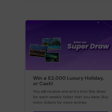
Win a £2,000 Luxury Holiday,
or Cash!
You will receive one entry into this draw
for each weekly ticket that you have. Buy
more tickets for more entries