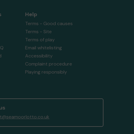
s
Help
Terms - Good causes
Terms - Site
Terms of play
AQ
Email whitelisting
d
Accessibility
Complaint procedure
Playing responsibly
us
t@seamoorlotto.co.uk