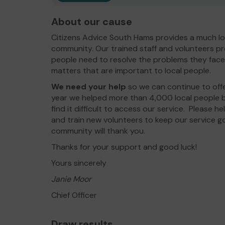
About our cause
Citizens Advice South Hams provides a much lo
community. Our trained staff and volunteers pr
people need to resolve the problems they face
matters that are important to local people.
We need your help
so we can continue to off
year we helped more than 4,000 local people b
find it difficult to access our service. Please h
and train new volunteers to keep our service g
community will thank you.
Thanks for your support and good luck!
Yours sincerely
Janie Moor
Chief Officer
Draw results