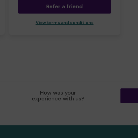
Refer a friend
View terms and conditions
How was your
experience with us?