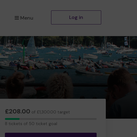
Log in
Menu
£208.00
of £1,300.00 target
8
8 tickets of 50 ticket goal
tickets