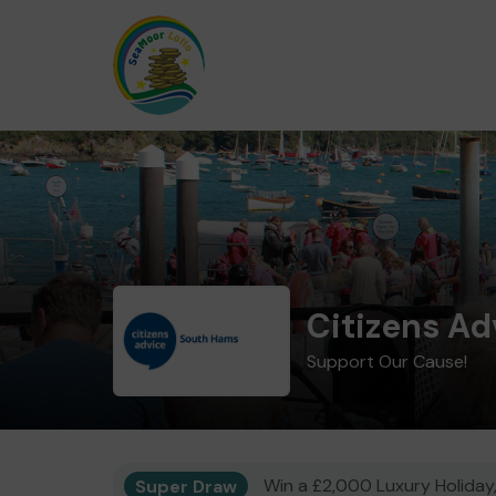
Citizens A
Support Our Cause!
Super Draw
Win a £2,000 Luxury Holiday,