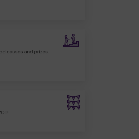
od causes and prizes.
POT!