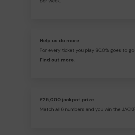
per week.
Help us do more
For every ticket you play 80.0% goes to go
Find out more
.
£25,000 jackpot prize
Match all 6 numbers and you win the JACK