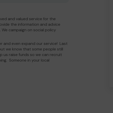
ved and valued service for the
ovide the information and advice
. We campaign on social policy
er and even expand our service! Last
ut we know that some people still
elp us raise funds so we can recruit
oing. Someone in your local