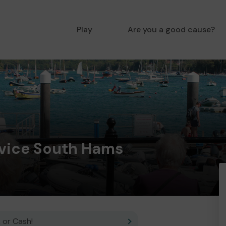
Play
Are you a good cause?
dvice South Hams
 or Cash!