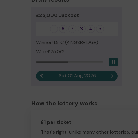
£25,000 Jackpot
1
6
7
3
4
5
Winner! Dr C (KINGSBRIDGE)
Won £25.00!
Pause
Sat 01 Aug 2026
Previous result
Next result
How the lottery works
£1 per ticket
That's right, unlike many other lotteries, ou