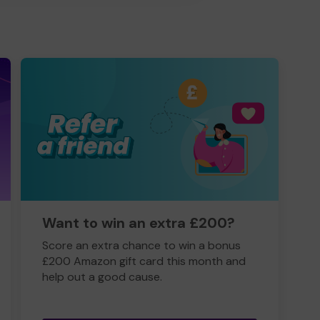
Want to win an extra £200?
Score an extra chance to win a bonus
£200 Amazon gift card this month and
help out a good cause.