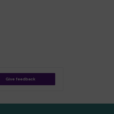
Give feedback