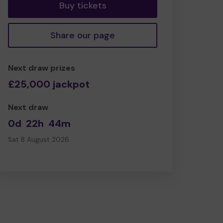
Buy tickets
Share our page
Next draw prizes
£25,000 jackpot
Next draw
0d
22h
44m
Sat 8 August 2026