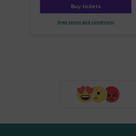
Buy tickets
View terms and conditions