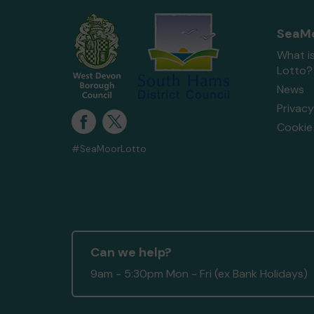
SeaMo
What i
Lotto?
News
Privacy
Cookie 
#SeaMoorLotto
Can we help?
9am - 5:30pm Mon - Fri (ex Bank Holidays)