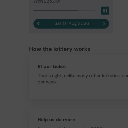
Won £25.00!
Pause
Sat 01 Aug 2026
Previous result
Next result
How the lottery works
£1 per ticket
That's right, unlike many other lotteries, ou
per week.
Help us do more