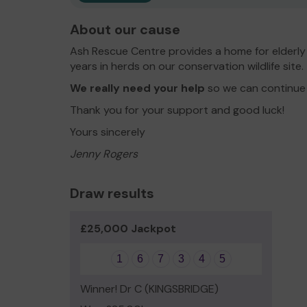
About our cause
Ash Rescue Centre provides a home for elderly re
years in herds on our conservation wildlife site.
We really need your help
so we can continue 
Thank you for your support and good luck!
Yours sincerely
Jenny Rogers
Draw results
£25,000 Jackpot
1
6
7
3
4
5
Winner! Dr C (KINGSBRIDGE)