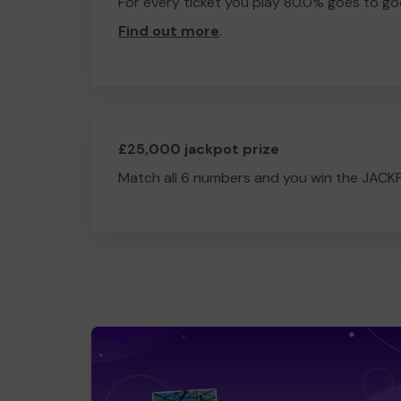
For every ticket you play 80.0% goes to go
Find out more
.
£25,000 jackpot prize
Match all 6 numbers and you win the JACK