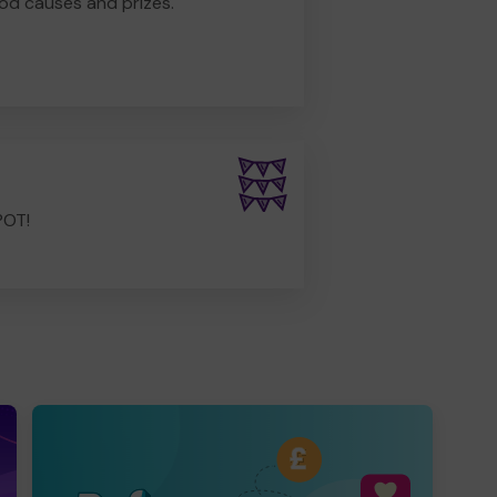
od causes and prizes.
POT!