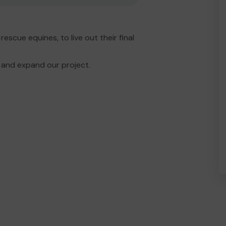
scue equines, to live out their final
and expand our project.