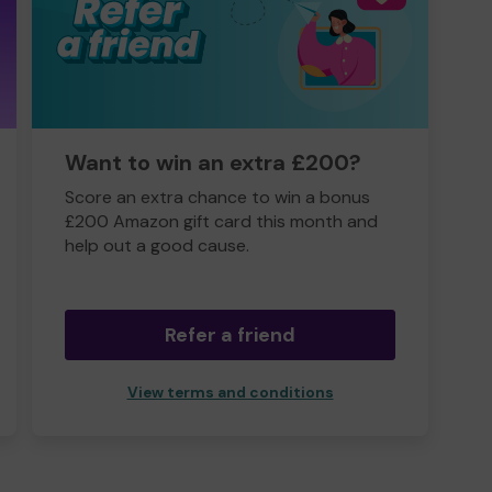
Want to win an extra £200?
Score an extra chance to win a bonus
£200 Amazon gift card this month and
help out a good cause.
Refer a friend
View terms and conditions