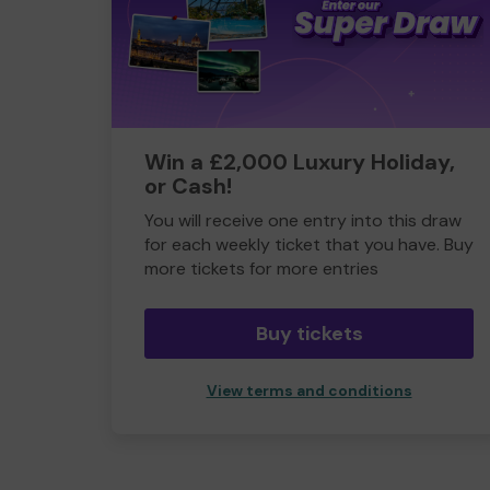
Win a £2,000 Luxury Holiday,
or Cash!
You will receive one entry into this draw
for each weekly ticket that you have. Buy
more tickets for more entries
Buy tickets
View terms and conditions