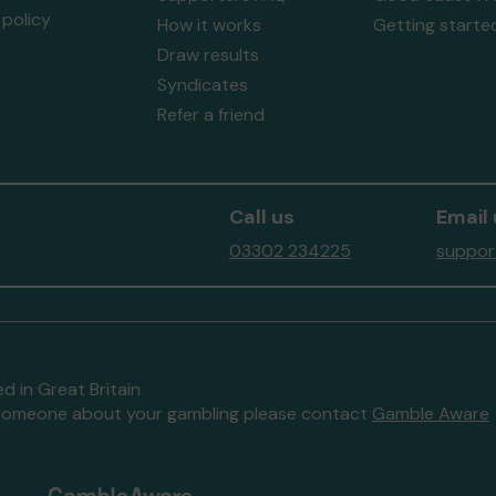
policy
How it works
Getting starte
Draw results
Syndicates
Refer a friend
Call us
Email 
03302 234225
suppor
d in Great Britain
to someone about your gambling please contact
Gamble Aware