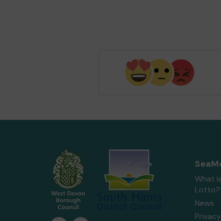
SeaMo
What i
Lotto?
News
Privacy