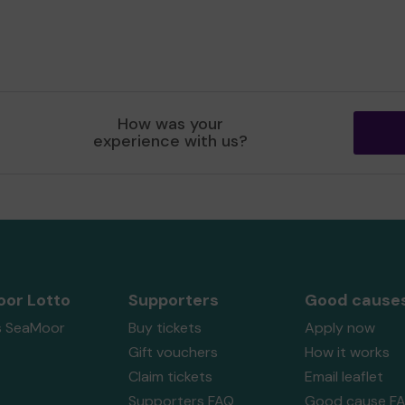
How was your
experience with us?
or Lotto
Supporters
Good cause
s SeaMoor
Buy tickets
Apply now
Gift vouchers
How it works
Claim tickets
Email leaflet
Supporters FAQ
Good cause F