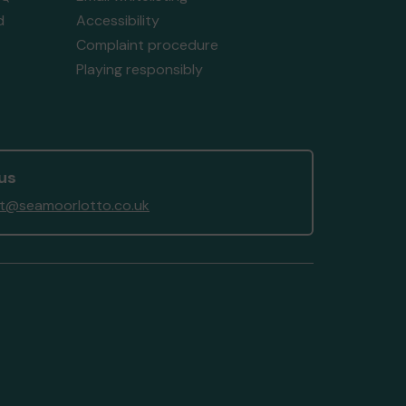
d
Accessibility
Complaint procedure
Playing responsibly
us
t@seamoorlotto.co.uk