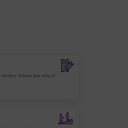
r lottery tickets are only £1