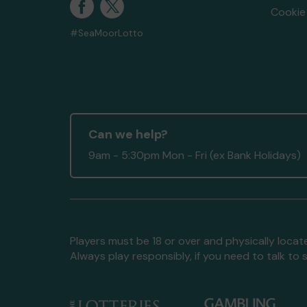
Cookie 
#SeaMoorLotto
Can we help?
9am - 5:30pm Mon - Fri (ex Bank Holidays)
Players must be 18 or over and physically locate
Always play responsibly, if you need to talk 