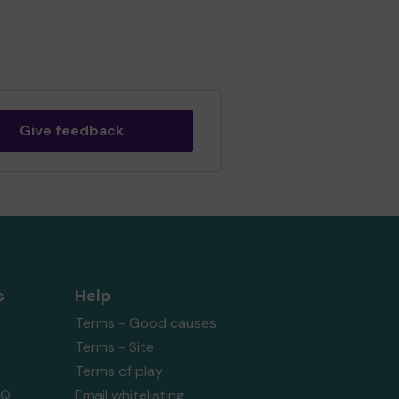
Give feedback
s
Help
Terms - Good causes
Terms - Site
Terms of play
AQ
Email whitelisting