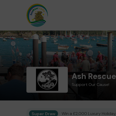
Ash Rescue
Support Our Cause!
Super Draw
Win a £2,000 Luxury Holiday,