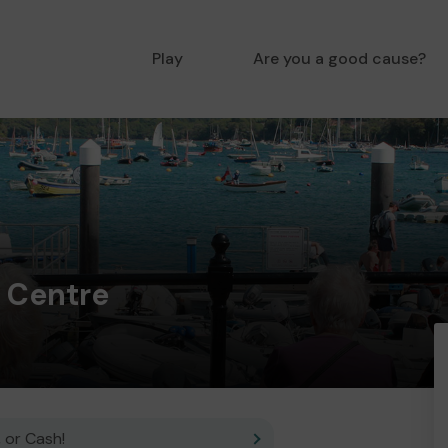
Play
Are you a good cause?
 Centre
 or Cash!