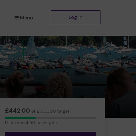
Log in
Menu
£442.00
of £1,300.00 target
17
17 tickets of 50 ticket goal
tickets