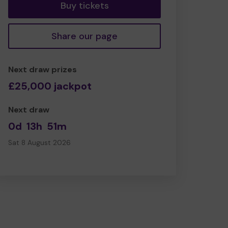
Buy tickets
Share our page
Next draw prizes
£25,000 jackpot
Next draw
0d
13h
51m
Sat 8 August 2026