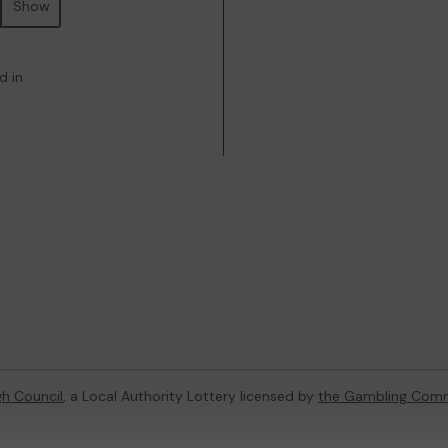
Show
d in
h Council
, a Local Authority Lottery licensed by
the Gambling Comm