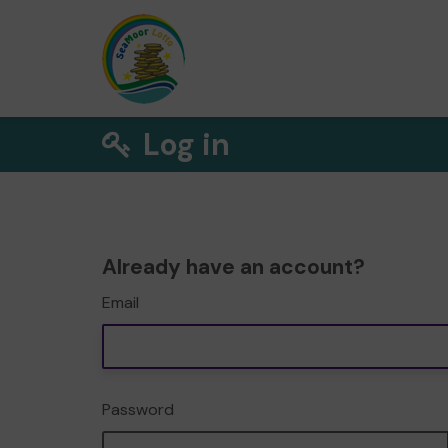
Log in
Already have an account?
Email
Password