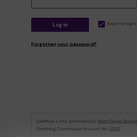
Log in
Keep me signe
Forgotten your password?
SeaMoor Lotto, promoted by
West Devon Boroug
Gambling Commission Account No:
51227