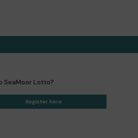
o SeaMoor Lotto?
Register here