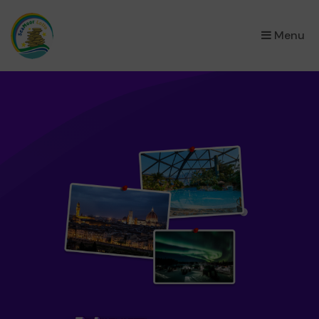
×
Menu