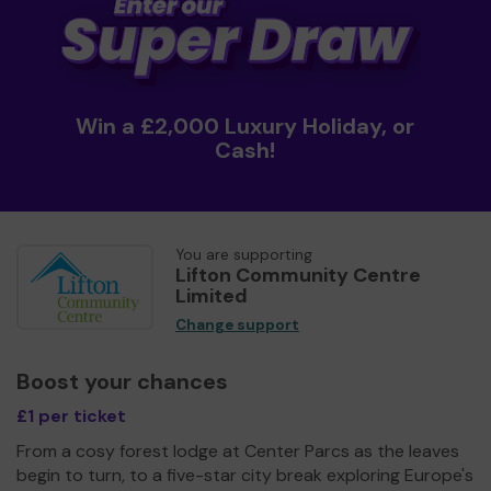
Win a £2,000 Luxury Holiday, or
Cash!
You are supporting
Lifton Community Centre
Limited
Change support
Boost your chances
£1 per ticket
From a cosy forest lodge at Center Parcs as the leaves
begin to turn, to a five-star city break exploring Europe's