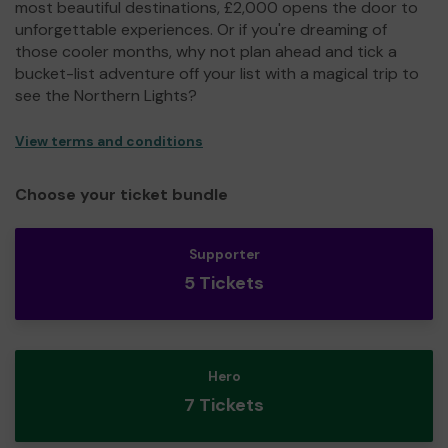
most beautiful destinations, £2,000 opens the door to
unforgettable experiences. Or if you're dreaming of
those cooler months, why not plan ahead and tick a
bucket-list adventure off your list with a magical trip to
see the Northern Lights?
View terms and conditions
Choose your ticket bundle
Supporter
5 Tickets
Hero
7 Tickets