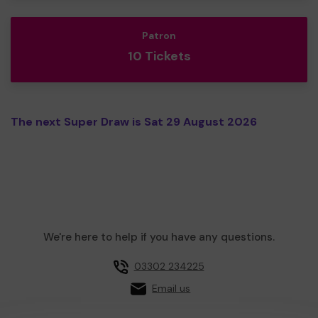
Patron
10 Tickets
The next Super Draw is Sat 29 August 2026
We're here to help if you have any questions.
03302 234225
Email us