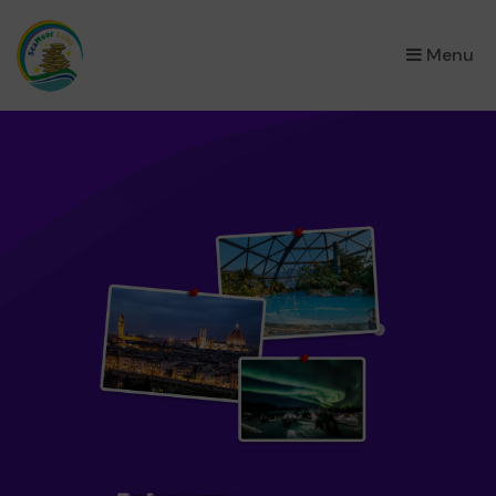
×
Menu