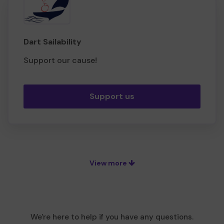
Dart Sailability
Support our cause!
Support us
View more
We're here to help if you have any questions.