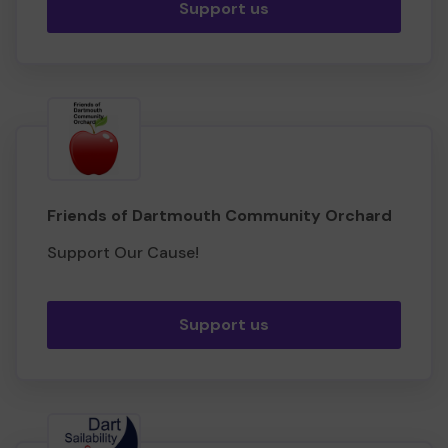
Support us
Friends of Dartmouth Community Orchard
Support Our Cause!
Support us