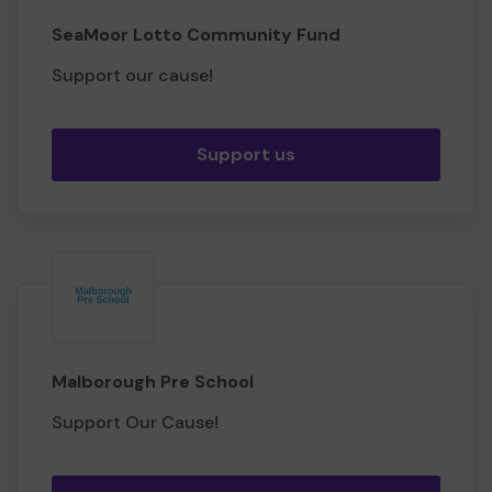
SeaMoor Lotto Community Fund
Support our cause!
Support us
Malborough Pre School
Support Our Cause!