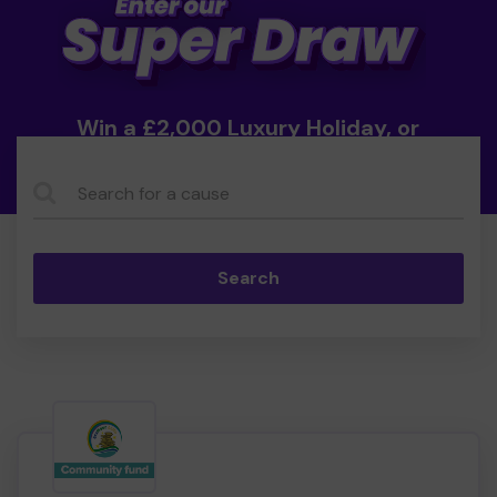
Win a £2,000 Luxury Holiday, or
Cash!
Search...
Search