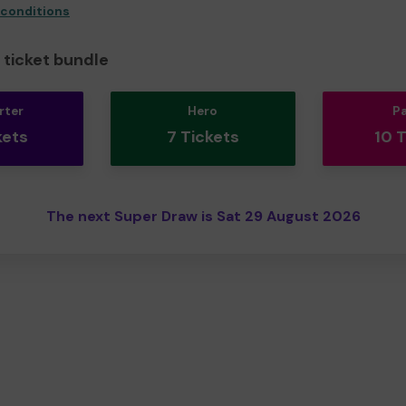
 conditions
ticket bundle
rter
Hero
P
kets
7 Tickets
10 
The next Super Draw is Sat 29 August 2026