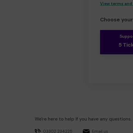
View terms and
Choose your 
Suppo
5 Tic
We're here to help if you have any questions.
03302 234225
Email us