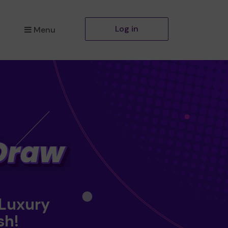
Log in
Menu
 Luxury
sh!