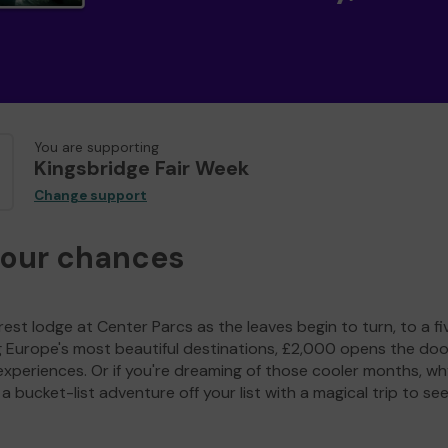
You are supporting
Kingsbridge Fair Week
Change support
your chances
est lodge at Center Parcs as the leaves begin to turn, to a fi
g Europe's most beautiful destinations, £2,000 opens the doo
experiences. Or if you're dreaming of those cooler months, wh
a bucket-list adventure off your list with a magical trip to se