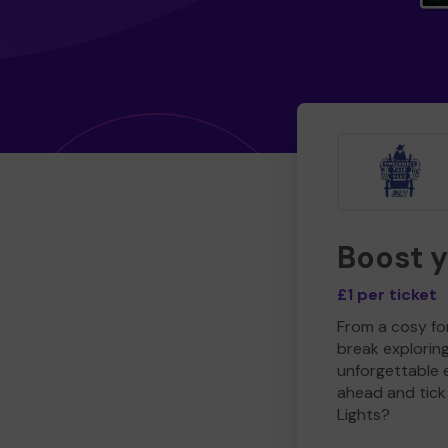
Boost 
£1 per ticket
From a cosy for
break explorin
unforgettable 
ahead and tick 
Lights?