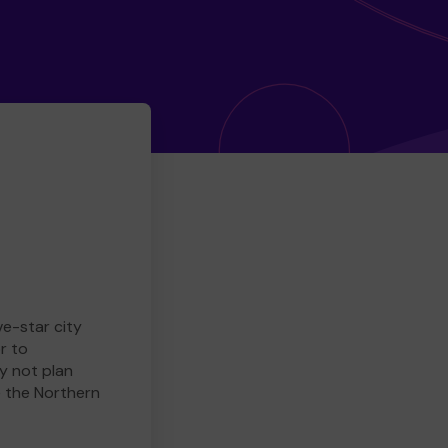
ve-star city
r to
y not plan
e the Northern