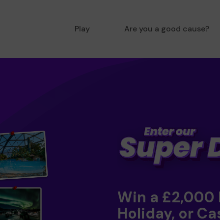
Play
Are you a good cause?
Win a £2,000
Holiday, or Ca