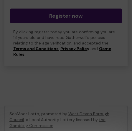
Register now
By clicking register today you are confirming you are
18 years old and have read Gatherwell's policies
relating to the age verification, and accepted the
Terms and Conditions
,
Privacy Policy
and
Game
Rules
.
SeaMoor Lotto, promoted by
West Devon Borough
Council
, a Local Authority Lottery licensed by
the
Gambling Commission