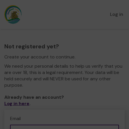
Log in
Not registered yet?
Create your account to continue.
We need your personal details to help us verify that you
are over 18, this is a legal requirement. Your data will be
held securely and will NEVER be used for any other
purpose.
Already have an account?
Log in here
.
Email