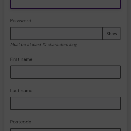
Password
Show
Must be at least 10 characters long
First name
Last name
Postcode