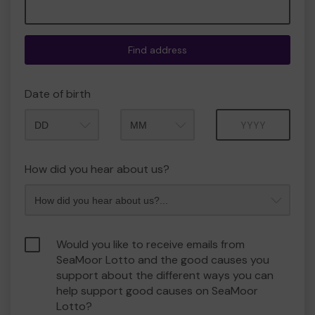
Find address
Date of birth
Month
Year
How did you hear about us?
Would you like to receive emails from
SeaMoor Lotto and the good causes you
support about the different ways you can
help support good causes on SeaMoor
Lotto?