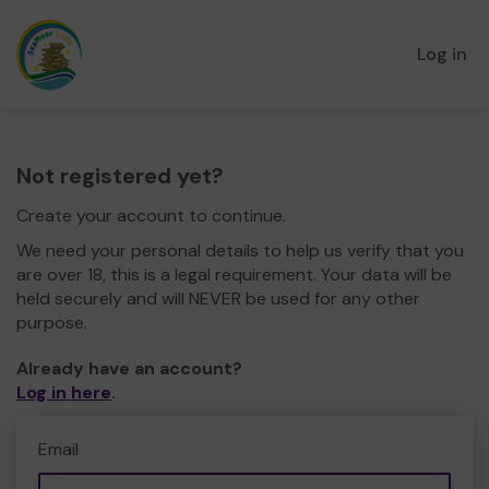
Log in
Not registered yet?
Create your account to continue.
We need your personal details to help us verify that you
are over 18, this is a legal requirement. Your data will be
held securely and will NEVER be used for any other
purpose.
Already have an account?
Log in here
.
Email