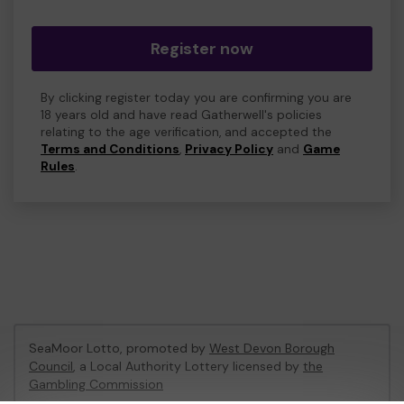
Register now
By clicking register today you are confirming you are
18 years old and have read Gatherwell's policies
relating to the age verification, and accepted the
Terms and Conditions
,
Privacy Policy
and
Game
Rules
.
SeaMoor Lotto, promoted by
West Devon Borough
Council
, a Local Authority Lottery licensed by
the
Gambling Commission