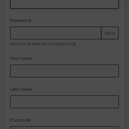
Password
Show
Must be at least 10 characters long
First name
Last name
Postcode