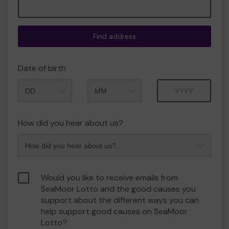
Find address
Date of birth
Month
Year
How did you hear about us?
Would you like to receive emails from
SeaMoor Lotto and the good causes you
support about the different ways you can
help support good causes on SeaMoor
Lotto?