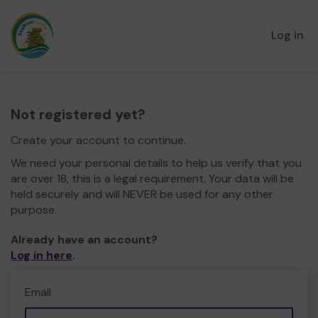
Log in
Not registered yet?
Create your account to continue.
We need your personal details to help us verify that you
are over 18, this is a legal requirement. Your data will be
held securely and will NEVER be used for any other
purpose.
Already have an account?
Log in here
.
Email