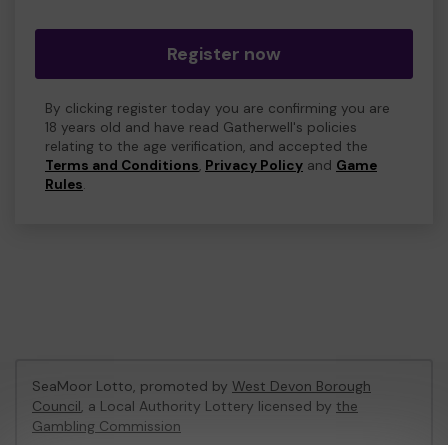
Register now
By clicking register today you are confirming you are
18 years old and have read Gatherwell's policies
relating to the age verification, and accepted the
Terms and Conditions
,
Privacy Policy
and
Game
Rules
.
SeaMoor Lotto, promoted by
West Devon Borough
Council
, a Local Authority Lottery licensed by
the
Gambling Commission