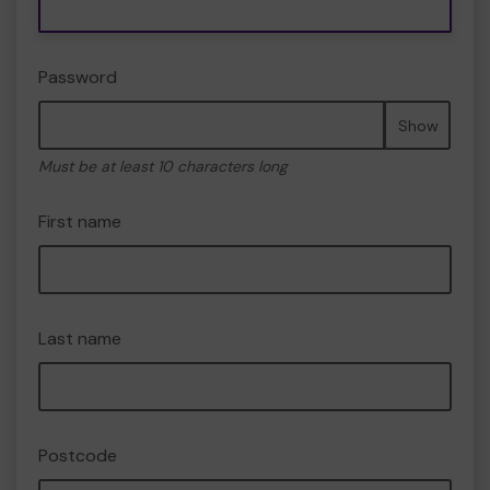
Password
Show
Must be at least 10 characters long
First name
Last name
Postcode