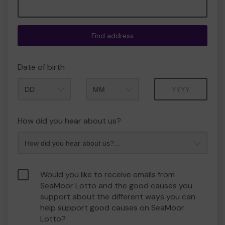
Find address
Date of birth
Month
Year
How did you hear about us?
Would you like to receive emails from
SeaMoor Lotto and the good causes you
support about the different ways you can
help support good causes on SeaMoor
Lotto?