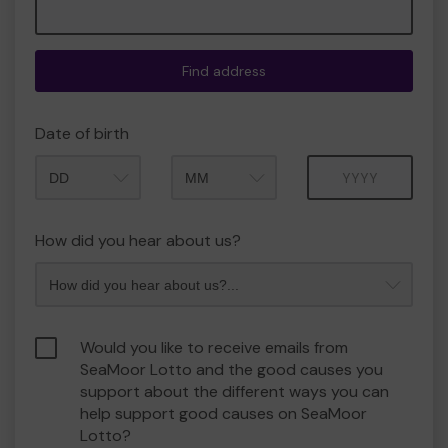
Find address
Date of birth
Month
Year
How did you hear about us?
Would you like to receive emails from
SeaMoor Lotto and the good causes you
support about the different ways you can
help support good causes on SeaMoor
Lotto?