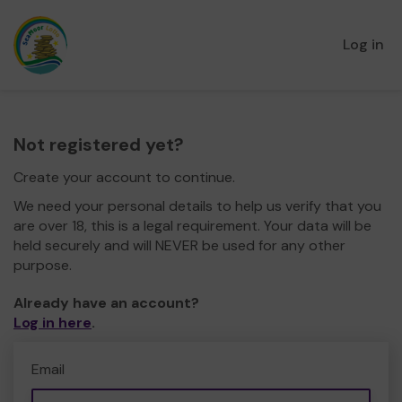
Log in
Not registered yet?
Create your account to continue.
We need your personal details to help us verify that you
are over 18, this is a legal requirement. Your data will be
held securely and will NEVER be used for any other
purpose.
Already have an account?
Log in here
.
Email