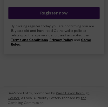
Register now
By clicking register today you are confirming you are
18 years old and have read Gatherwell's policies
relating to the age verification, and accepted the
Terms and Conditions
,
Privacy Policy
and
Game
Rules
.
SeaMoor Lotto, promoted by
West Devon Borough
Council
, a Local Authority Lottery licensed by
the
Gambling Commission