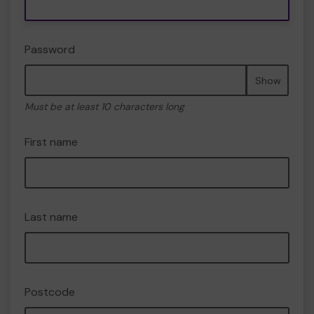
Password
Show
Must be at least 10 characters long
First name
Last name
Postcode