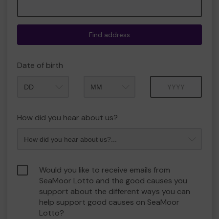
Find address
Date of birth
Month
Year
How did you hear about us?
Would you like to receive emails from
SeaMoor Lotto and the good causes you
support about the different ways you can
help support good causes on SeaMoor
Lotto?