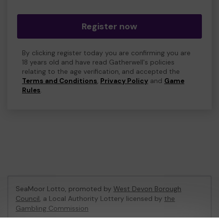
Register now
By clicking register today you are confirming you are
18 years old and have read Gatherwell's policies
relating to the age verification, and accepted the
Terms and Conditions
,
Privacy Policy
and
Game
Rules
.
SeaMoor Lotto, promoted by
West Devon Borough
Council
, a Local Authority Lottery licensed by
the
Gambling Commission