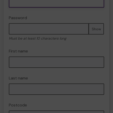
Password
Show
Must be at least 10 characters long
First name
Last name
Postcode