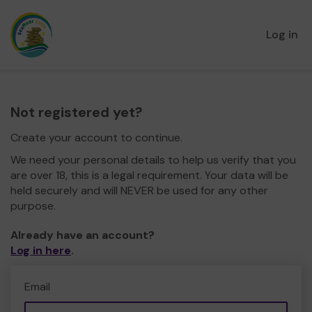
Log in
Not registered yet?
Create your account to continue.
We need your personal details to help us verify that you
are over 18, this is a legal requirement. Your data will be
held securely and will NEVER be used for any other
purpose.
Already have an account?
Log in here
.
Email