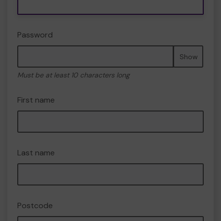
Password
Show
Must be at least 10 characters long
First name
Last name
Postcode