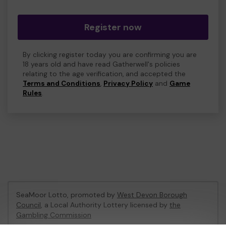
Register now
By clicking register today you are confirming you are
18 years old and have read Gatherwell's policies
relating to the age verification, and accepted the
Terms and Conditions
,
Privacy Policy
and
Game
Rules
.
SeaMoor Lotto, promoted by
West Devon Borough
Council
, a Local Authority Lottery licensed by
the
Gambling Commission