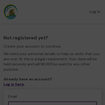
Log in
Not registered yet?
Create your account to continue.
We need your personal details to help us verify that you
are over 18, this is a legal requirement. Your data will be
held securely and will NEVER be used for any other
purpose.
Already have an account?
Log in here
.
Email