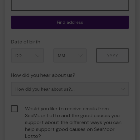
Find address
Date of birth
Month
Year
How did you hear about us?
Would you like to receive emails from
SeaMoor Lotto and the good causes you
support about the different ways you can
help support good causes on SeaMoor
Lotto?