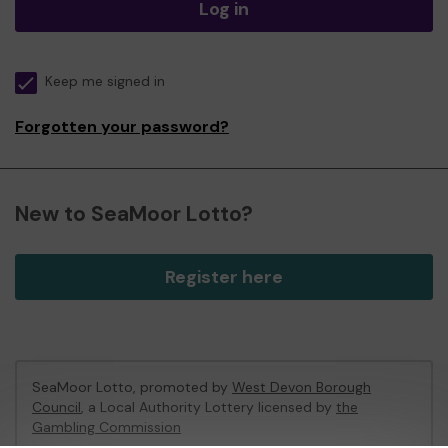
Log in
Keep me signed in
Forgotten your password?
New to SeaMoor Lotto?
Register here
SeaMoor Lotto, promoted by
West Devon Borough
Council
, a Local Authority Lottery licensed by
the
Gambling Commission