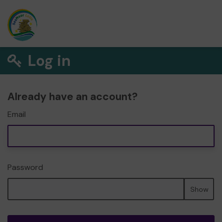
Log in
Already have an account?
Email
Password
Show