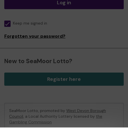
Log in
Keep me signed in
Forgotten your password?
New to SeaMoor Lotto?
Register here
SeaMoor Lotto, promoted by
West Devon Borough
Council
, a Local Authority Lottery licensed by
the
Gambling Commission