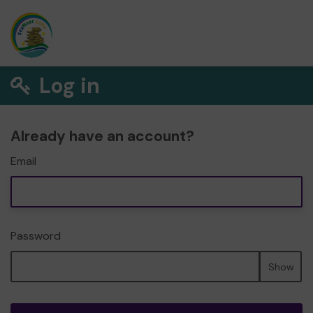
Log in
Already have an account?
Email
Password
Show