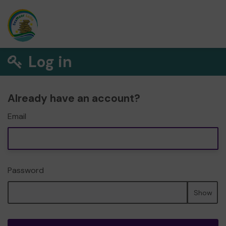
Log in
Already have an account?
Email
Password
Show