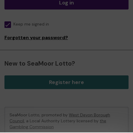
Log in
Keep me signed in
Forgotten your password?
New to SeaMoor Lotto?
Register here
SeaMoor Lotto, promoted by
West Devon Borough
Council
, a Local Authority Lottery licensed by
the
Gambling Commission