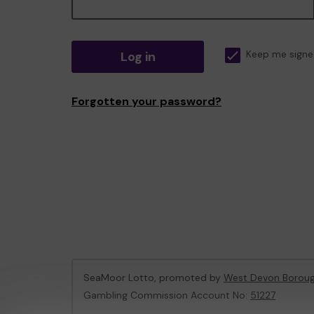
Log in
Keep me signe
Forgotten your password?
SeaMoor Lotto, promoted by
West Devon Boroug
Gambling Commission Account No:
51227