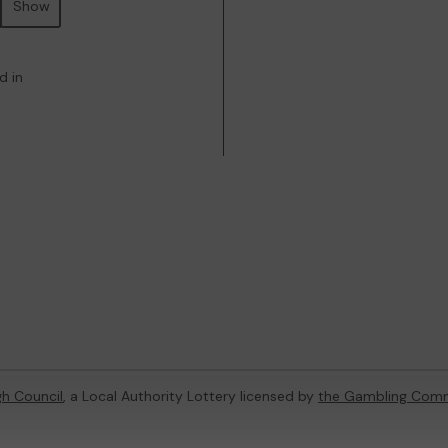
Show
d in
h Council
, a Local Authority Lottery licensed by
the Gambling Comm