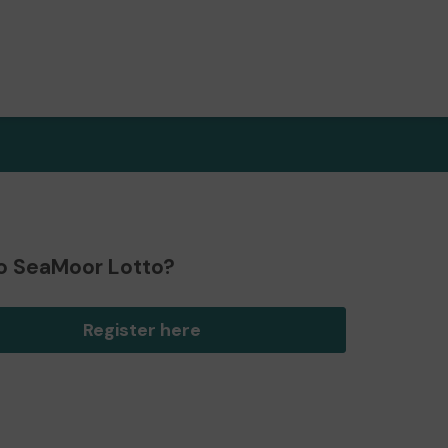
o SeaMoor Lotto?
Register here