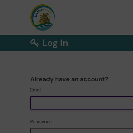
Log in
Already have an account?
Email
Password