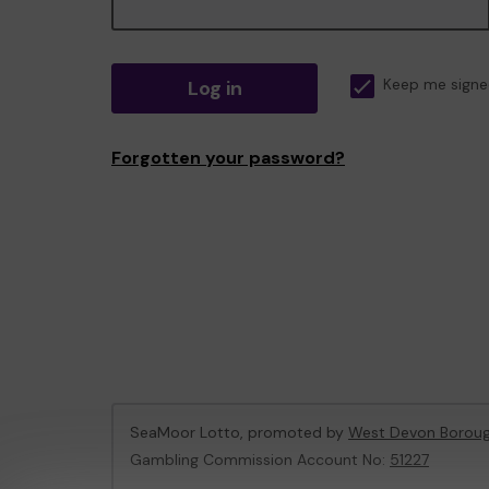
Log in
Keep me signe
Forgotten your password?
SeaMoor Lotto, promoted by
West Devon Boroug
Gambling Commission Account No:
51227