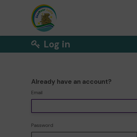
Log in
Already have an account?
Email
Password