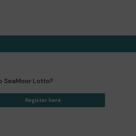
o SeaMoor Lotto?
Register here