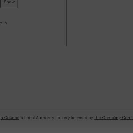
Show
d in
h Council
, a Local Authority Lottery licensed by
the Gambling Comm