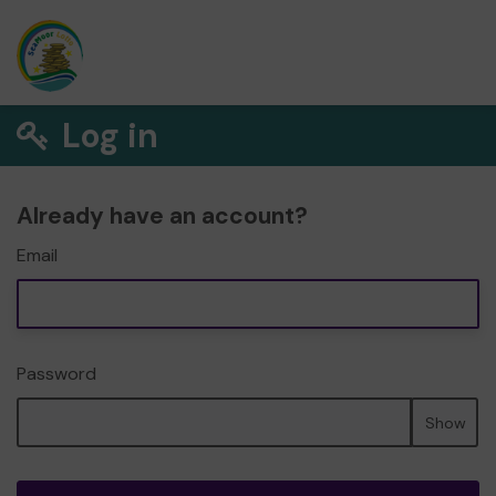
Log in
Already have an account?
Email
Password
Show