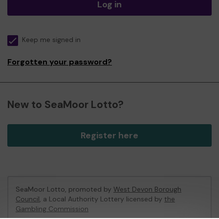
Log in
Keep me signed in
Forgotten your password?
New to SeaMoor Lotto?
Register here
SeaMoor Lotto, promoted by
West Devon Borough
Council
, a Local Authority Lottery licensed by
the
Gambling Commission