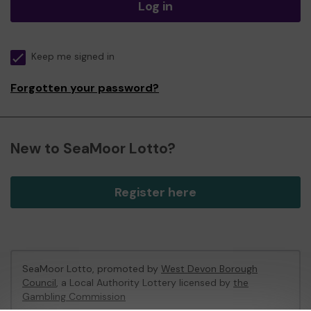
Log in
Keep me signed in
Forgotten your password?
New to SeaMoor Lotto?
Register here
SeaMoor Lotto, promoted by
West Devon Borough
Council
, a Local Authority Lottery licensed by
the
Gambling Commission