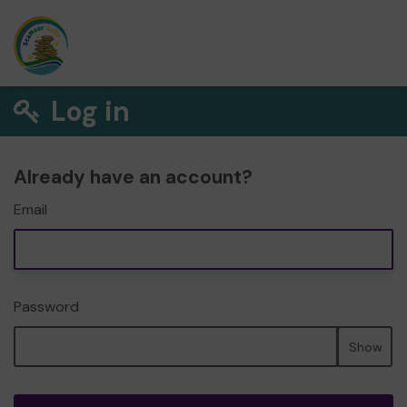
Log in
Already have an account?
Email
Password
Show