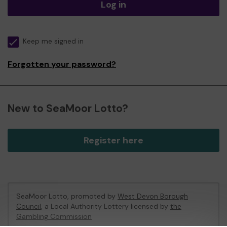
Log in
Keep me signed in
Forgotten your password?
New to SeaMoor Lotto?
Register here
SeaMoor Lotto, promoted by
West Devon Borough
Council
, a Local Authority Lottery licensed by
the
Gambling Commission