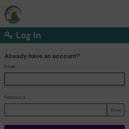
Log in
Already have an account?
Email
Password
Show