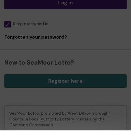
Log in
Keep me signed in
Forgotten your password?
New to SeaMoor Lotto?
Register here
SeaMoor Lotto, promoted by
West Devon Borough
Council
, a Local Authority Lottery licensed by
the
Gambling Commission