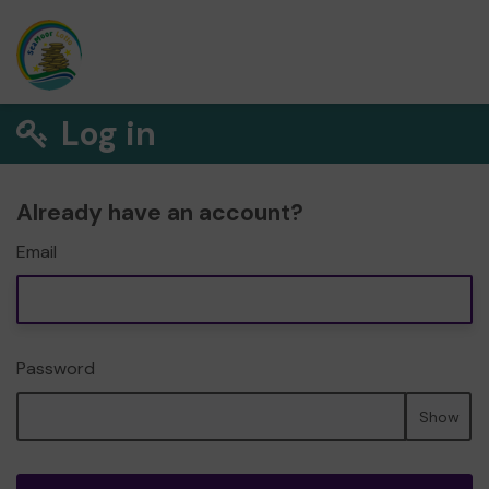
Log in
Already have an account?
Email
Password
Show