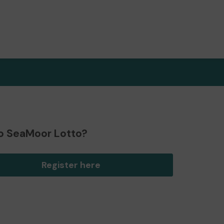
o SeaMoor Lotto?
Register here