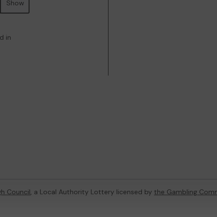
Show
d in
h Council
, a Local Authority Lottery licensed by
the Gambling Comm