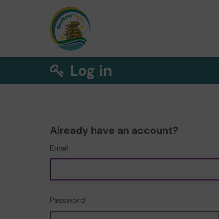
Log in
Already have an account?
Email
Password