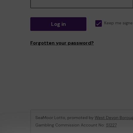
Log in
Keep me signe
Forgotten your password?
SeaMoor Lotto, promoted by
West Devon Boroug
Gambling Commission Account No:
51227